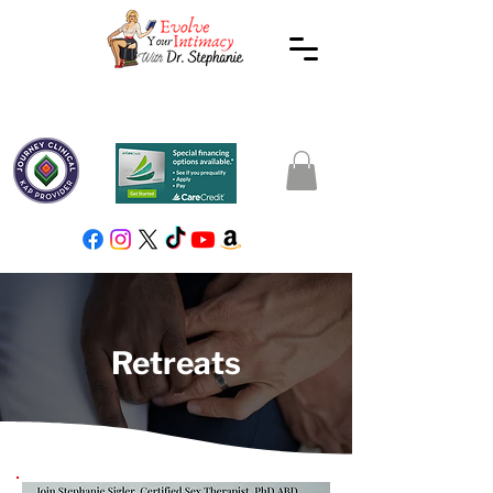
Retreats