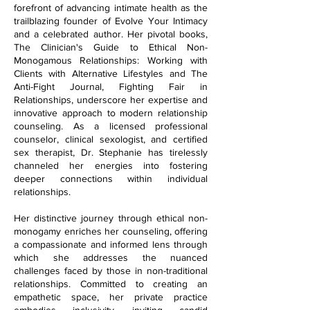
forefront of advancing intimate health as the
trailblazing founder of Evolve Your Intimacy
and a celebrated author. Her pivotal books,
The Clinician's Guide to Ethical Non-
Monogamous Relationships: Working with
Clients with Alternative Lifestyles and The
Anti-Fight Journal, Fighting Fair in
Relationships, underscore her expertise and
innovative approach to modern relationship
counseling. As a licensed professional
counselor, clinical sexologist, and certified
sex therapist, Dr. Stephanie has tirelessly
channeled her energies into fostering
deeper connections within individual
relationships.
Her distinctive journey through ethical non-
monogamy enriches her counseling, offering
a compassionate and informed lens through
which she addresses the nuanced
challenges faced by those in non-traditional
relationships. Committed to creating an
empathetic space, her private practice
embodies inclusivity, inviting candid