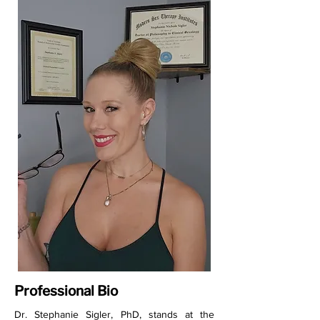
Professional Bio
Dr. Stephanie Sigler, PhD, stands at the