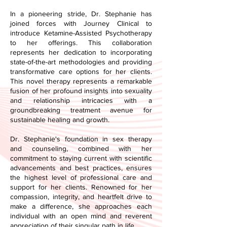
In a pioneering stride, Dr. Stephanie has
joined forces with Journey Clinical to
introduce Ketamine-Assisted Psychotherapy
to her offerings. This collaboration
represents her dedication to incorporating
state-of-the-art methodologies and providing
transformative care options for her clients.
This novel therapy represents a remarkable
fusion of her profound insights into sexuality
and relationship intricacies with a
groundbreaking treatment avenue for
sustainable healing and growth.
Dr. Stephanie's foundation in sex therapy
and counseling, combined with her
commitment to staying current with scientific
advancements and best practices, ensures
the highest level of professional care and
support for her clients. Renowned for her
compassion, integrity, and heartfelt drive to
make a difference, she approaches each
individual with an open mind and reverent
appreciation of their singular path in life.