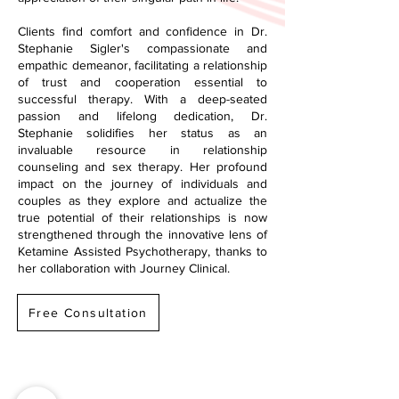
Clients find comfort and confidence in Dr.
Stephanie Sigler's compassionate and
empathic demeanor, facilitating a relationship
of trust and cooperation essential to
successful therapy. With a deep-seated
passion and lifelong dedication, Dr.
Stephanie solidifies her status as an
invaluable resource in relationship
counseling and sex therapy. Her profound
impact on the journey of individuals and
couples as they explore and actualize the
true potential of their relationships is now
strengthened through the innovative lens of
Ketamine Assisted Psychotherapy, thanks to
her collaboration with Journey Clinical.
Free Consultation