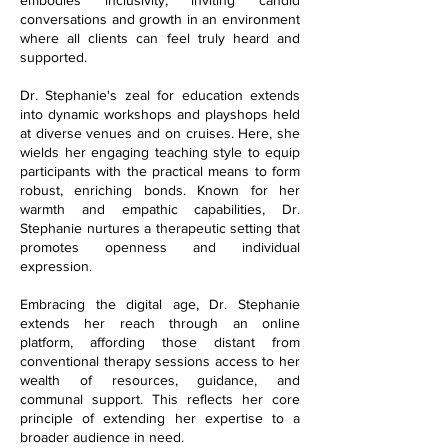
conversations and growth in an environment
where all clients can feel truly heard and
supported.
Dr. Stephanie's zeal for education extends
into dynamic workshops and playshops held
at diverse venues and on cruises. Here, she
wields her engaging teaching style to equip
participants with the practical means to form
robust, enriching bonds. Known for her
warmth and empathic capabilities, Dr.
Stephanie nurtures a therapeutic setting that
promotes openness and individual
expression.
Embracing the digital age, Dr. Stephanie
extends her reach through an online
platform, affording those distant from
conventional therapy sessions access to her
wealth of resources, guidance, and
communal support. This reflects her core
principle of extending her expertise to a
broader audience in need.