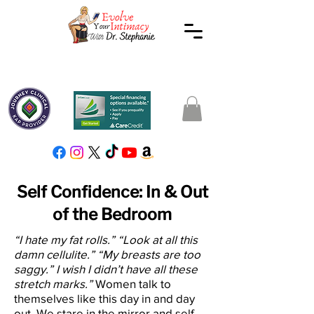
Self Confidence: In & Out
of the Bedroom
“I hate my fat rolls.” “Look at all this
damn cellulite.” “My breasts are too
saggy.” I wish I didn’t have all these
stretch marks.”
Women talk to
themselves like this day in and day
out. We stare in the mirror and self-