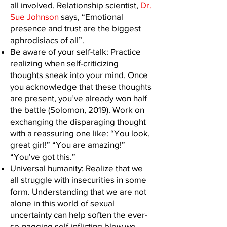
all involved. Relationship scientist,
Dr.
Sue Johnson
says, “Emotional
presence and trust are the biggest
aphrodisiacs of all”.
Be aware of your self-talk: Practice
realizing when self-criticizing
thoughts sneak into your mind. Once
you acknowledge that these thoughts
are present, you’ve already won half
the battle (Solomon, 2019). Work on
exchanging the disparaging thought
with a reassuring one like: “You look,
great girl!” “You are amazing!”
“You’ve got this.”
Universal humanity: Realize that we
all struggle with insecurities in some
form. Understanding that we are not
alone in this world of sexual
uncertainty can help soften the ever-
so-nagging self-inflicting blow we