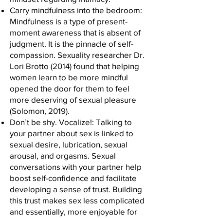
Carry mindfulness into the bedroom:
Mindfulness is a type of present-
moment awareness that is absent of
judgment. It is the pinnacle of self-
compassion. Sexuality researcher Dr.
Lori Brotto (2014) found that helping
women learn to be more mindful
opened the door for them to feel
more deserving of sexual pleasure
(Solomon, 2019).
Don’t be shy. Vocalize!: Talking to
your partner about sex is linked to
sexual desire, lubrication, sexual
arousal, and orgasms. Sexual
conversations with your partner help
boost self-confidence and facilitate
developing a sense of trust. Building
this trust makes sex less complicated
and essentially, more enjoyable for