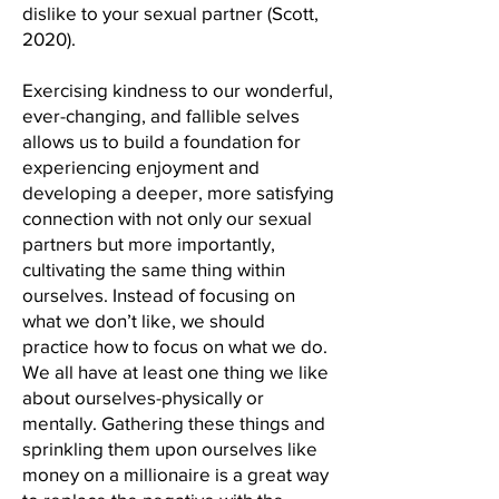
dislike to your sexual partner (Scott,
2020).
Exercising kindness to our wonderful,
ever-changing, and fallible selves
allows us to build a foundation for
experiencing enjoyment and
developing a deeper, more satisfying
connection with not only our sexual
partners but more importantly,
cultivating the same thing within
ourselves. Instead of focusing on
what we don’t like, we should
practice how to focus on what we do.
We all have at least one thing we like
about ourselves-physically or
mentally. Gathering these things and
sprinkling them upon ourselves like
money on a millionaire is a great way