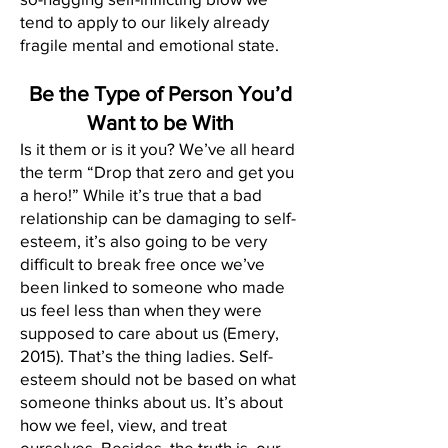
tend to apply to our likely already
fragile mental and emotional state.
Be the Type of Person You’d
Want to be With
Is it them or is it you? We’ve all heard
the term “Drop that zero and get you
a hero!” While it’s true that a bad
relationship can be damaging to self-
esteem, it’s also going to be very
difficult to break free once we’ve
been linked to someone who made
us feel less than when they were
supposed to care about us (Emery,
2015). That’s the thing ladies. Self-
esteem should not be based on what
someone thinks about us. It’s about
how we feel, view, and treat
ourselves. Besides, the truth is, our