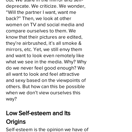
deprecate. We criticize. We wonder,
“Will the partner I want, want me
back?” Then, we look at other
women on TV and social media and
compare ourselves to them. We
know that their pictures are edited,
they’re airbrushed, it’s all smoke &
mirrors, etc. Yet, we still envy them
and want to look even remotely like
what we see in the media. Why? Why
do we never feel good enough? We
all want to look and feel attractive
and sexy based on the viewpoints of
others. But how can this be possible
when we don’t view ourselves this
way?
Low Self-esteem and Its
Origins
Self-esteem is the opinion we have of