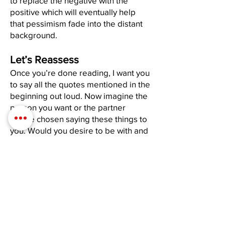
to replace the negative with the
positive which will eventually help
that pessimism fade into the distant
background.
Let’s Reassess
Once you’re done reading, I want you
to say all the quotes mentioned in the
beginning out loud. Now imagine the
person you want or the partner
you’ve chosen saying these things to
you. Would you desire to be with and
share yourself with someone who
would speak to you like that? If the
answer is “no”-stop doing it to
yourself. If no one else existed in this
world, you’d have no one to “be with”
other than YOU. Therefore, if you
don’t want to date or share your life
with someone who is an asshole to