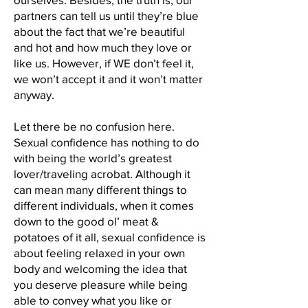
partners can tell us until they’re blue
about the fact that we’re beautiful
and hot and how much they love or
like us. However, if WE don’t feel it,
we won’t accept it and it won’t matter
anyway.
Let there be no confusion here.
Sexual confidence has nothing to do
with being the world’s greatest
lover/traveling acrobat. Although it
can mean many different things to
different individuals, when it comes
down to the good ol’ meat &
potatoes of it all, sexual confidence is
about feeling relaxed in your own
body and welcoming the idea that
you deserve pleasure while being
able to convey what you like or