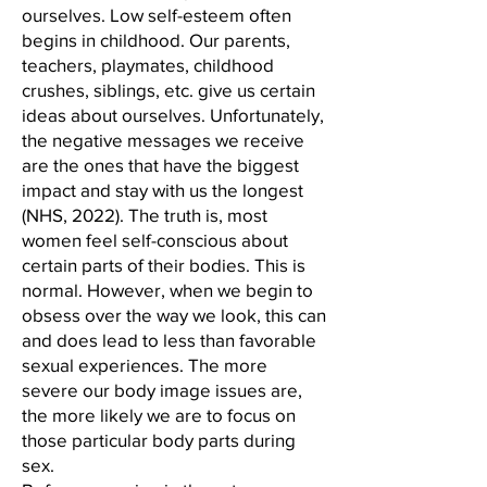
ourselves. Low self-esteem often
begins in childhood. Our parents,
teachers, playmates, childhood
crushes, siblings, etc. give us certain
ideas about ourselves. Unfortunately,
the negative messages we receive
are the ones that have the biggest
impact and stay with us the longest
(NHS, 2022). The truth is, most
women feel self-conscious about
certain parts of their bodies. This is
normal. However, when we begin to
obsess over the way we look, this can
and does lead to less than favorable
sexual experiences. The more
severe our body image issues are,
the more likely we are to focus on
those particular body parts during
sex.