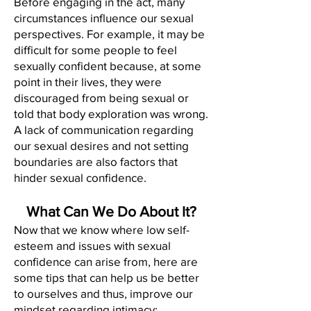
Before engaging in the act, many
circumstances influence our sexual
perspectives. For example, it may be
difficult for some people to feel
sexually confident because, at some
point in their lives, they were
discouraged from being sexual or
told that body exploration was wrong.
A lack of communication regarding
our sexual desires and not setting
boundaries are also factors that
hinder sexual confidence.
What Can We Do About It?
Now that we know where low self-
esteem and issues with sexual
confidence can arise from, here are
some tips that can help us be better
to ourselves and thus, improve our
mindset regarding intimacy: