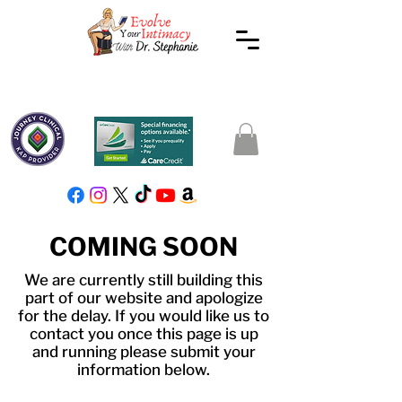
COMING SOON
We are currently still building this
part of our website and apologize
for the delay. If you would like us to
contact you once this page is up
and running please submit your
information below.