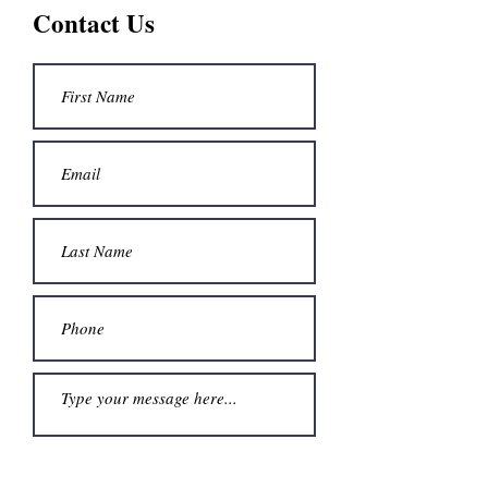
Contact Us