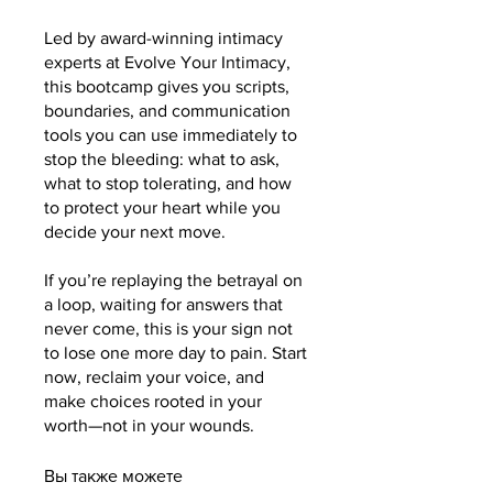
Led by award-winning intimacy
experts at Evolve Your Intimacy,
this bootcamp gives you scripts,
boundaries, and communication
tools you can use immediately to
stop the bleeding: what to ask,
what to stop tolerating, and how
to protect your heart while you
decide your next move.
If you’re replaying the betrayal on
a loop, waiting for answers that
never come, this is your sign not
to lose one more day to pain. Start
now, reclaim your voice, and
make choices rooted in your
worth—not in your wounds.
Вы также можете