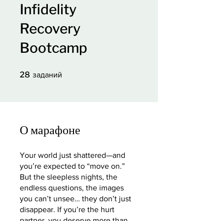
Infidelity
Recovery
Bootcamp
28 заданий
28
заданий
О марафоне
Your world just shattered—and
you’re expected to “move on.”
But the sleepless nights, the
endless questions, the images
you can’t unsee… they don’t just
disappear. If you’re the hurt
partner, you deserve more than