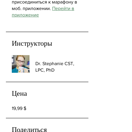
присоединиться к марафону в
моб. приложении.
Перейти в
приложение
Инструкторы
Dr. Stephanie CST,
LPC, PhD
Цена
19,99 $
Поделиться