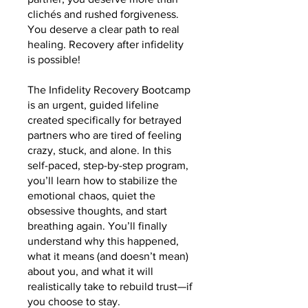
clichés and rushed forgiveness.
You deserve a clear path to real
healing. Recovery after infidelity
is possible!
The Infidelity Recovery Bootcamp
is an urgent, guided lifeline
created specifically for betrayed
partners who are tired of feeling
crazy, stuck, and alone. In this
self-paced, step-by-step program,
you’ll learn how to stabilize the
emotional chaos, quiet the
obsessive thoughts, and start
breathing again. You’ll finally
understand why this happened,
what it means (and doesn’t mean)
about you, and what it will
realistically take to rebuild trust—if
you choose to stay.