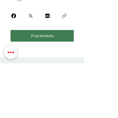
Участвовать
Contact Details
Phone:
(254) 432-5521
Fax:
(432) 272-6227
Address: 100 W Central Texas