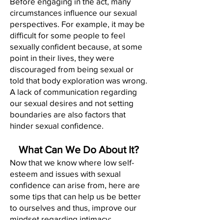
Before engaging in the act, many
circumstances influence our sexual
perspectives. For example, it may be
difficult for some people to feel
sexually confident because, at some
point in their lives, they were
discouraged from being sexual or
told that body exploration was wrong.
A lack of communication regarding
our sexual desires and not setting
boundaries are also factors that
hinder sexual confidence.
What Can We Do About It?
Now that we know where low self-
esteem and issues with sexual
confidence can arise from, here are
some tips that can help us be better
to ourselves and thus, improve our
mindset regarding intimacy: