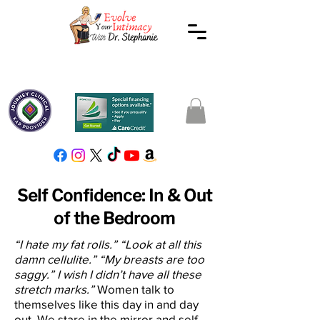
Self Confidence: In & Out
of the Bedroom
“I hate my fat rolls.” “Look at all this
damn cellulite.” “My breasts are too
saggy.” I wish I didn’t have all these
stretch marks.”
Women talk to
themselves like this day in and day
out. We stare in the mirror and self-