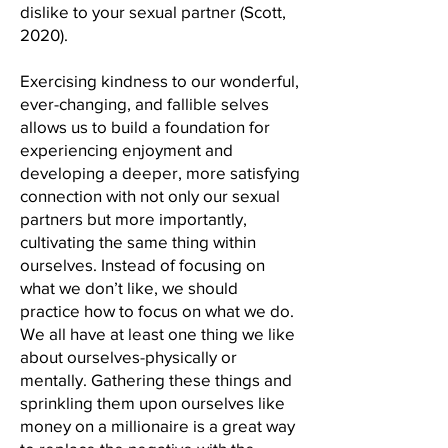
dislike to your sexual partner (Scott,
2020).
Exercising kindness to our wonderful,
ever-changing, and fallible selves
allows us to build a foundation for
experiencing enjoyment and
developing a deeper, more satisfying
connection with not only our sexual
partners but more importantly,
cultivating the same thing within
ourselves. Instead of focusing on
what we don’t like, we should
practice how to focus on what we do.
We all have at least one thing we like
about ourselves-physically or
mentally. Gathering these things and
sprinkling them upon ourselves like
money on a millionaire is a great way