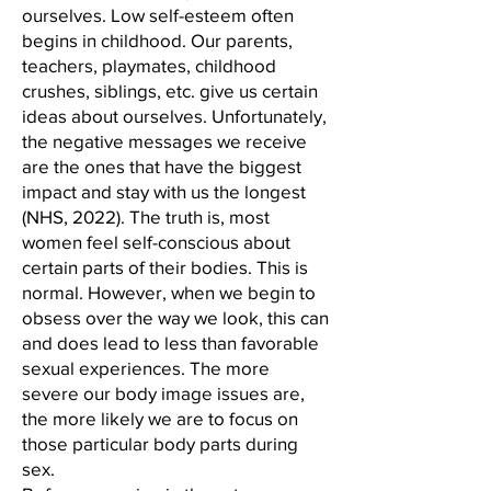
ourselves. Low self-esteem often
begins in childhood. Our parents,
teachers, playmates, childhood
crushes, siblings, etc. give us certain
ideas about ourselves. Unfortunately,
the negative messages we receive
are the ones that have the biggest
impact and stay with us the longest
(NHS, 2022). The truth is, most
women feel self-conscious about
certain parts of their bodies. This is
normal. However, when we begin to
obsess over the way we look, this can
and does lead to less than favorable
sexual experiences. The more
severe our body image issues are,
the more likely we are to focus on
those particular body parts during
sex.