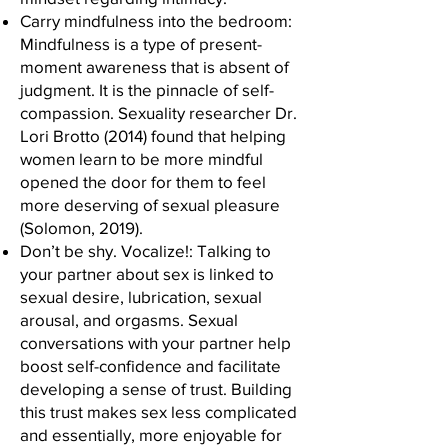
Carry mindfulness into the bedroom:
Mindfulness is a type of present-
moment awareness that is absent of
judgment. It is the pinnacle of self-
compassion. Sexuality researcher Dr.
Lori Brotto (2014) found that helping
women learn to be more mindful
opened the door for them to feel
more deserving of sexual pleasure
(Solomon, 2019).
Don’t be shy. Vocalize!: Talking to
your partner about sex is linked to
sexual desire, lubrication, sexual
arousal, and orgasms. Sexual
conversations with your partner help
boost self-confidence and facilitate
developing a sense of trust. Building
this trust makes sex less complicated
and essentially, more enjoyable for