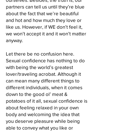
partners can tell us until they’re blue
about the fact that we’re beautiful
and hot and how much they love or
like us. However, if WE don’t feel it,
we won’t accept it and it won’t matter
anyway.
Let there be no confusion here.
Sexual confidence has nothing to do
with being the world’s greatest
lover/traveling acrobat. Although it
can mean many different things to
different individuals, when it comes
down to the good ol’ meat &
potatoes of it all, sexual confidence is
about feeling relaxed in your own
body and welcoming the idea that
you deserve pleasure while being
able to convey what you like or