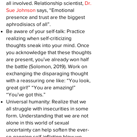
all involved. Relationship scientist,
Dr.
Sue Johnson
says, “Emotional
presence and trust are the biggest
aphrodisiacs of all”.
Be aware of your self-talk: Practice
realizing when self-criticizing
thoughts sneak into your mind. Once
you acknowledge that these thoughts
are present, you’ve already won half
the battle (Solomon, 2019). Work on
exchanging the disparaging thought
with a reassuring one like: “You look,
great girl!” “You are amazing!”
“You’ve got this.”
Universal humanity: Realize that we
all struggle with insecurities in some
form. Understanding that we are not
alone in this world of sexual
uncertainty can help soften the ever-
so-nagging self-inflicting blow we