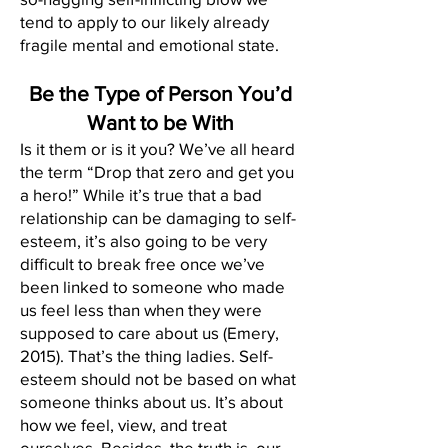
tend to apply to our likely already
fragile mental and emotional state.
Be the Type of Person You’d
Want to be With
Is it them or is it you? We’ve all heard
the term “Drop that zero and get you
a hero!” While it’s true that a bad
relationship can be damaging to self-
esteem, it’s also going to be very
difficult to break free once we’ve
been linked to someone who made
us feel less than when they were
supposed to care about us (Emery,
2015). That’s the thing ladies. Self-
esteem should not be based on what
someone thinks about us. It’s about
how we feel, view, and treat
ourselves. Besides, the truth is, our