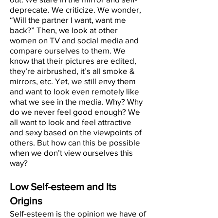
deprecate. We criticize. We wonder,
“Will the partner I want, want me
back?” Then, we look at other
women on TV and social media and
compare ourselves to them. We
know that their pictures are edited,
they’re airbrushed, it’s all smoke &
mirrors, etc. Yet, we still envy them
and want to look even remotely like
what we see in the media. Why? Why
do we never feel good enough? We
all want to look and feel attractive
and sexy based on the viewpoints of
others. But how can this be possible
when we don’t view ourselves this
way?
Low Self-esteem and Its
Origins
Self-esteem is the opinion we have of