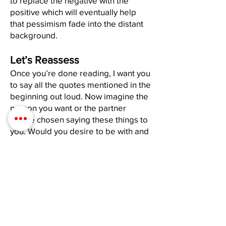
to replace the negative with the
positive which will eventually help
that pessimism fade into the distant
background.
Let’s Reassess
Once you’re done reading, I want you
to say all the quotes mentioned in the
beginning out loud. Now imagine the
person you want or the partner
you’ve chosen saying these things to
you. Would you desire to be with and
share yourself with someone who
would speak to you like that? If the
answer is “no”-stop doing it to
yourself. If no one else existed in this
world, you’d have no one to “be with”
other than YOU. Therefore, if you
don’t want to date or share your life
with someone who is an asshole to