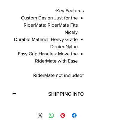
Key Features:
Custom Design Just for the
RiderMate: RiderMate Fits
Nicely
Durable Material: Heavy Grade
Denier Nylon
Easy Grip Handles: Move the
RiderMate with Ease
*RiderMate not included
SHIPPING INFO
**Note: Free shipping is only for the
lower 48 states. Shipping to Hawaii,
Alaska, Puerto Rico, or Virgin Islands
will incur additional shipping fees.
Contact Details