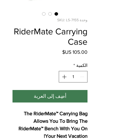
وحدة SKU: LS-7155
RiderMate Carrying
Case
السعر
*
الكمية
أضِف إلى العربة
The RiderMate™ Carrying Bag
Allows You To Bring The
RiderMate™ Bench With You On
Your Next Vacation!