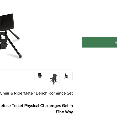
أ
**Note: Free ship
Shipping to Hawaii, A
 Chair & RiderMate™ Bench Romance Set
fuse To Let Physical Challenges Get In
The Way!