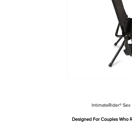
IntimateRider® Sex
Designed For Couples Who Re