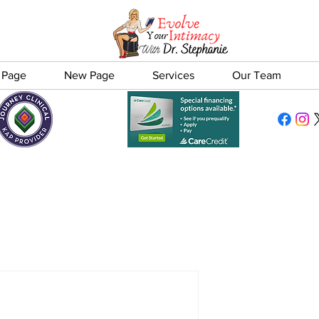
 Page
New Page
Services
Our Team