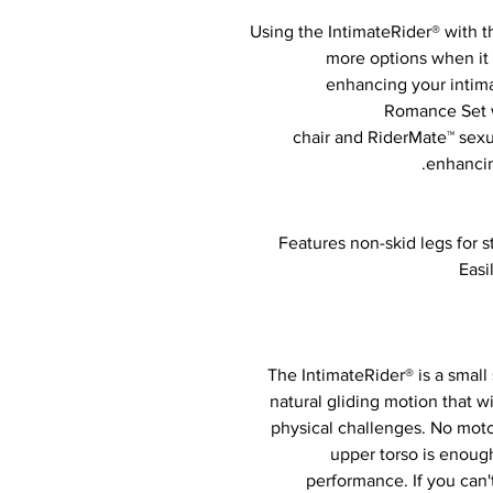
Using the IntimateRider® with 
more options when it 
enhancing your intimat
Romance Set w
chair and RiderMate™ sexu
enhancing
Features non-skid legs for s
Easi
The IntimateRider® is a small 
natural gliding motion that w
physical challenges. No moto
upper torso is enou
performance. If you can'