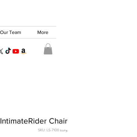
Our Team
More
IntimateRider Chair
وحدة SKU: LS-7100