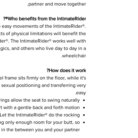
partner and move together.
Who benefits from the IntimateRider®?
e easy movements of the IntimateRider®.
ts of physical limitations will benefit the
der®. The IntimateRider® works well with
gics, and others who live day to day in a
wheelchair.
How does it work?
 frame sits firmly on the floor, while it's
 sexual positioning and transferring very
easy.
rings allow the seat to swing naturally
art with a gentle back and forth motion
Let the IntimateRider® do the rocking.
ing only enough room for your butt, so
r in the between you and your partner.