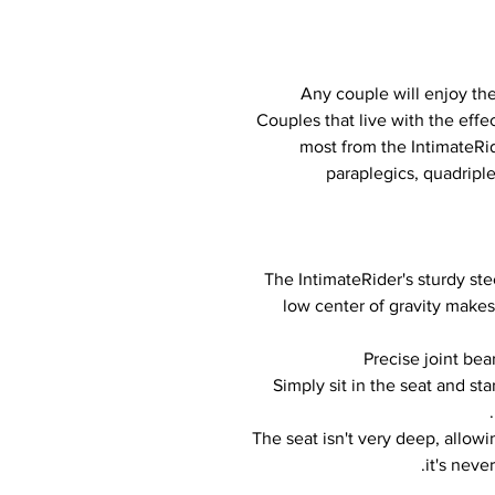
Any couple will enjoy th
Couples that live with the effec
most from the IntimateRi
paraplegics, quadriple
The IntimateRider's sturdy steel
low center of gravity makes
Precise joint bea
Simply sit in the seat and st
The seat isn't very deep, allow
it's neve