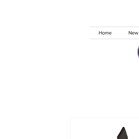
Home
New