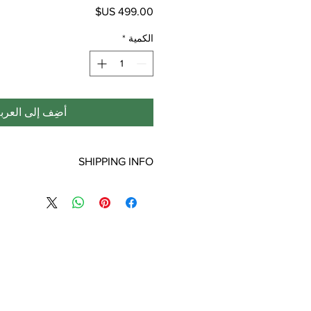
السعر
*
الكمية
ضِف إلى العربة
SHIPPING INFO
ping is only for the lower 48 states.
laska, Puerto Rico, or Virgin Islands
will incur additional shipping fees.