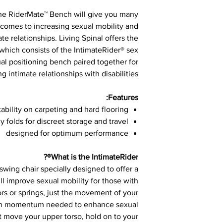
the RiderMate™ Bench will give you many
comes to increasing sexual mobility and
e relationships. Living Spinal offers the
hich consists of the IntimateRider® sex
al positioning bench paired together for
 intimate relationships with disabilities.
Features:
tability on carpeting and hard flooring
ly folds for discreet storage and travel
designed for optimum performance
What is the IntimateRider®?
swing chair specially designed to offer a
ill improve sexual mobility for those with
rs or springs, just the movement of your
gh momentum needed to enhance sexual
t move your upper torso, hold on to your