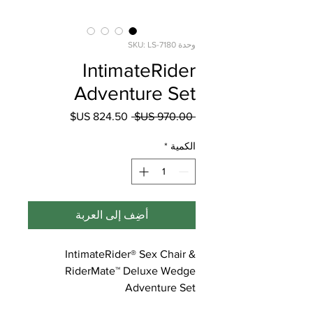
وحدة SKU: LS-7180
IntimateRider
Adventure Set
سعر
سعر
 ‏970.00 US$ 
البيع
عادي
*
الكمية
أضِف إلى العربة
IntimateRider® Sex Chair &
RiderMate™ Deluxe Wedge
Adventure Set