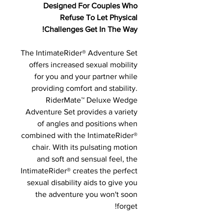
Designed For Couples Who
Refuse To Let Physical
Challenges Get In The Way!
The IntimateRider® Adventure Set
offers increased sexual mobility
for you and your partner while
providing comfort and stability.
RiderMate™ Deluxe Wedge
Adventure Set provides a variety
of angles and positions when
combined with the IntimateRider®
chair. With its pulsating motion
and soft and sensual feel, the
IntimateRider® creates the perfect
sexual disability aids to give you
the adventure you won't soon
forget!