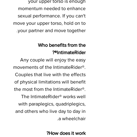
your upper torso is enough
momentum needed to enhance
sexual performance. If you can't
move your upper torso, hold on to
your partner and move together.
Who benefits from the
IntimateRider®?
Any couple will enjoy the easy
movements of the IntimateRider®.
Couples that live with the effects
of physical limitations will benefit
the most from the IntimateRider®.
The IntimateRider® works well
with paraplegics, quadriplegics,
and others who live day to day in
a wheelchair.
How does it work?