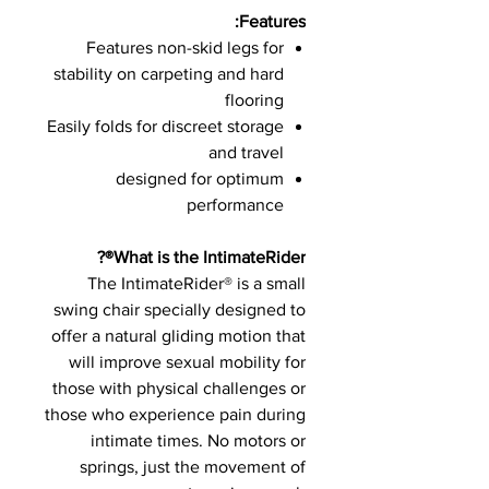
Features:
Features non-skid legs for
stability on carpeting and hard
flooring
Easily folds for discreet storage
and travel
designed for optimum
performance
What is the IntimateRider®?
The IntimateRider® is a small
swing chair specially designed to
offer a natural gliding motion that
will improve sexual mobility for
those with physical challenges or
those who experience pain during
intimate times. No motors or
springs, just the movement of