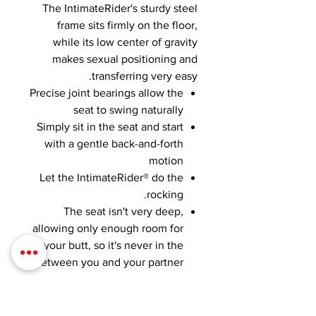
The IntimateRider's sturdy steel
frame sits firmly on the floor,
while its low center of gravity
makes sexual positioning and
transferring very easy.
Precise joint bearings allow the
seat to swing naturally
Simply sit in the seat and start
with a gentle back-and-forth
motion
Let the IntimateRider® do the
rocking.
The seat isn't very deep,
allowing only enough room for
your butt, so it's never in the
between you and your partner.
SHIPPING INFO