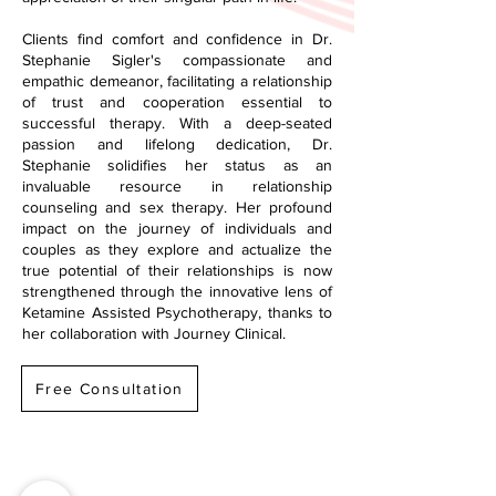
Clients find comfort and confidence in Dr.
Stephanie Sigler's compassionate and
empathic demeanor, facilitating a relationship
of trust and cooperation essential to
successful therapy. With a deep-seated
passion and lifelong dedication, Dr.
Stephanie solidifies her status as an
invaluable resource in relationship
counseling and sex therapy. Her profound
impact on the journey of individuals and
couples as they explore and actualize the
true potential of their relationships is now
strengthened through the innovative lens of
Ketamine Assisted Psychotherapy, thanks to
her collaboration with Journey Clinical.
Free Consultation