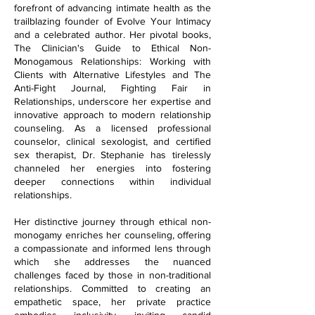
forefront of advancing intimate health as the
trailblazing founder of Evolve Your Intimacy
and a celebrated author. Her pivotal books,
The Clinician's Guide to Ethical Non-
Monogamous Relationships: Working with
Clients with Alternative Lifestyles and The
Anti-Fight Journal, Fighting Fair in
Relationships, underscore her expertise and
innovative approach to modern relationship
counseling. As a licensed professional
counselor, clinical sexologist, and certified
sex therapist, Dr. Stephanie has tirelessly
channeled her energies into fostering
deeper connections within individual
relationships.
Her distinctive journey through ethical non-
monogamy enriches her counseling, offering
a compassionate and informed lens through
which she addresses the nuanced
challenges faced by those in non-traditional
relationships. Committed to creating an
empathetic space, her private practice
embodies inclusivity, inviting candid