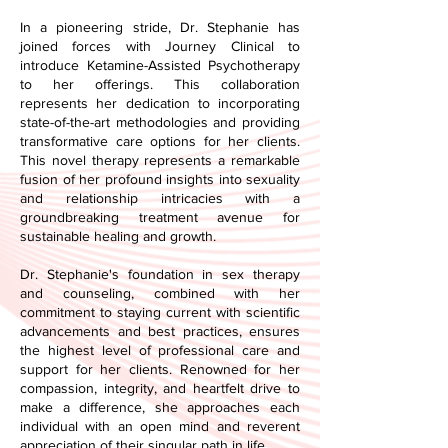
In a pioneering stride, Dr. Stephanie has
joined forces with Journey Clinical to
introduce Ketamine-Assisted Psychotherapy
to her offerings. This collaboration
represents her dedication to incorporating
state-of-the-art methodologies and providing
transformative care options for her clients.
This novel therapy represents a remarkable
fusion of her profound insights into sexuality
and relationship intricacies with a
groundbreaking treatment avenue for
sustainable healing and growth.
Dr. Stephanie's foundation in sex therapy
and counseling, combined with her
commitment to staying current with scientific
advancements and best practices, ensures
the highest level of professional care and
support for her clients. Renowned for her
compassion, integrity, and heartfelt drive to
make a difference, she approaches each
individual with an open mind and reverent
appreciation of their singular path in life.