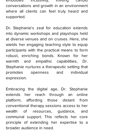
conversations and growth in an environment
where all clients can feel truly heard and
supported.
Dr. Stephanie's zeal for education extends
into dynamic workshops and playshops held
at diverse venues and on cruises. Here, she
wields her engaging teaching style to equip
participants with the practical means to form
robust, enriching bonds. Known for her
warmth and empathic capabilities, Dr.
Stephanie nurtures a therapeutic setting that
promotes openness and individual
expression.
Embracing the digital age, Dr. Stephanie
extends her reach through an online
platform, affording those distant from
conventional therapy sessions access to her
wealth of resources, guidance, and
communal support. This reflects her core
principle of extending her expertise to a
broader audience in need.