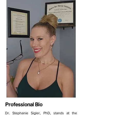
Professional Bio
Dr. Stephanie Sigler, PhD, stands at the