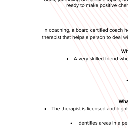
ready to make positive chang
In coaching, a board certified coach h
therapist that helps a person to deal wi
Wha
A very skilled friend wh
What
The therapist is licensed and highl
Identifies areas in a p