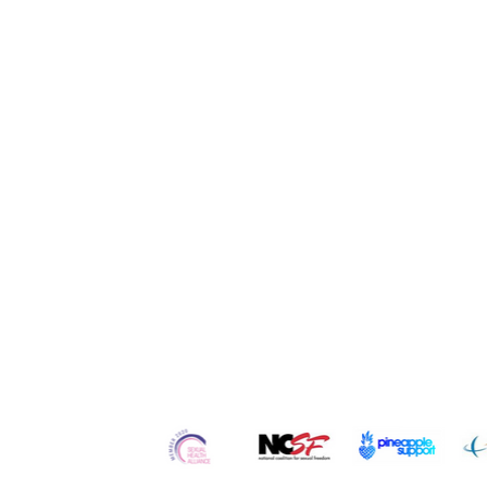
Quick Links
Home
Contact
Re
About Us
Services
Ser
Our
Team
Counseling
Po
Careers
Workshops
Blo
Testimonials
Retreats
Vl
In the Media
Courses
Art