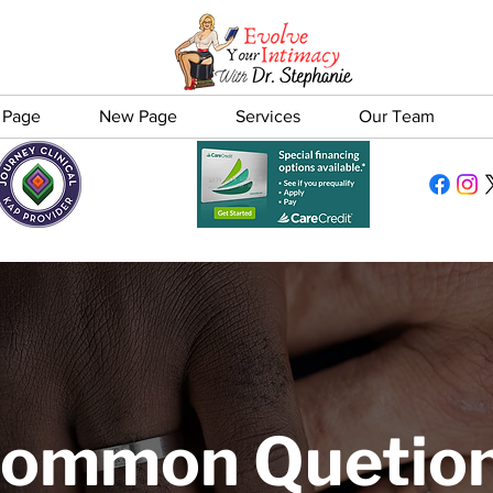
 Page
New Page
Services
Our Team
ommon Quetio