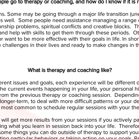
le go to therapy or coaching, and how do I know if it is r
s. Some may be going through a major life transition (une
ces well. Some people need assistance managing a range o
tionship problems, spiritual conflicts and creative blocks
help with skills to get them through these periods. Oth
 want to be more effective with their goals in life. In sh
 challenges in their lives and ready to make changes in the
What is therapy and coaching like?
rent issues and goals, each experience will be different d
he current events happening in your life, your personal hi
 from the previous therapy or coaching session. Dependin
r longer-term, to deal with more difficult patterns or you
is most common to schedule regular sessions with your the
 will get more results from your sessions if you actively p
ing what you learn in session back into your life. Theref
some things you can do outside of therapy to support your
oting particular behaviors or taking action on your goals.