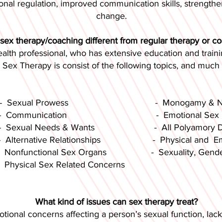
ional regulation, improved communication skills, strengt
change.
sex therapy/coaching different from regular therapy or c
ealth professional, who has extensive education and traini
. Sex Therapy is consist of the following topics, and much
 Prowess - Monogamy & Non-
cation - Emotional Sex Relate
eeds & Wants - All Polyamory Dynami
ve Relationships - Physical and Emotion
onal Sex Organs - Sexuality, Gender(s),
l Sex Related Concerns
What kind of issues can sex therapy treat?
ional concerns affecting a person’s sexual function, lack