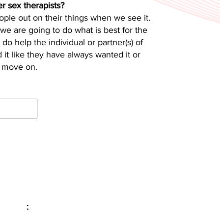
r sex therapists?
ple out on their things when we see it.
nd we are going to do what is best for the
do help the individual or partner(s) of
d it like they have always wanted it or
d move on.
Email
:
info@evolveyourintimacy.com