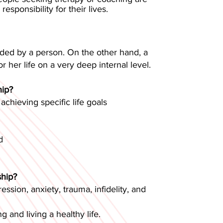
sponsibility for their lives.
cided by a person. On the other hand, a
r her life on a very deep internal level.
hip?
chieving specific life goals
d
ship?
ssion, anxiety, trauma, infidelity, and
g and living a healthy life.