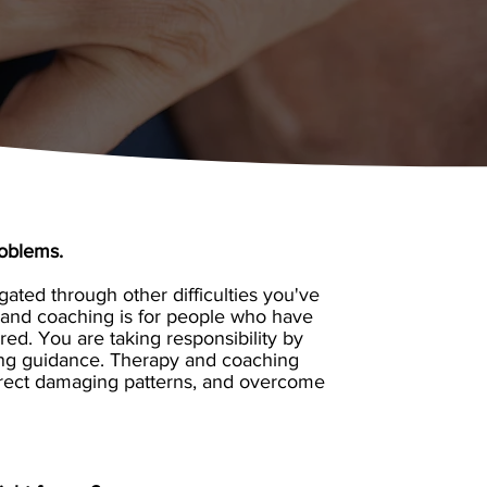
roblems.
ated through other difficulties you've
y and coaching is for people who have
ed. You are taking responsibility by
ing guidance. Therapy and coaching
-direct damaging patterns, and overcome