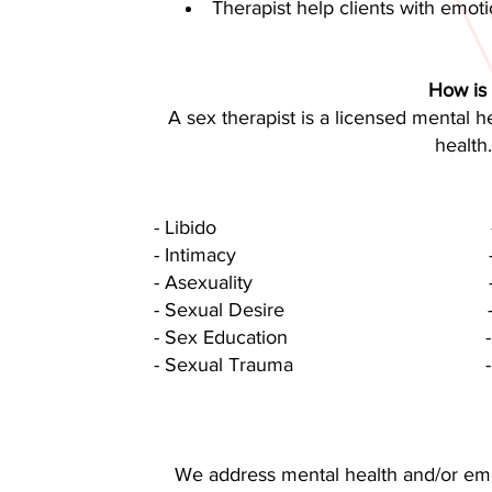
Therapist help clients with emot
How is 
A sex therapist is a licensed mental h
health
- Libido - Sexual
- Intimacy - Communi
- Asexuality - Sexual N
- Sexual Desire - Alternati
- Sex Education - Nonfuncti
- Sexual Trauma - Physica
We address mental health and/or emot