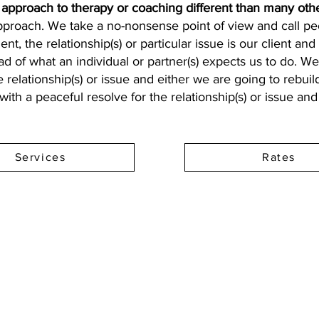
pproach to therapy or coaching different than many othe
approach. We take a no-nonsense point of view and call peo
ient, the relationship(s) or particular issue is our client a
ad of what an individual or partner(s) expects us to do. We 
 relationship(s) or issue and either we are going to rebuil
ith a peaceful resolve for the relationship(s) or issue an
Services
Rates
Address: 100 W Central Texas Expressway,
Suite 208, Harker Heights, TX 76548