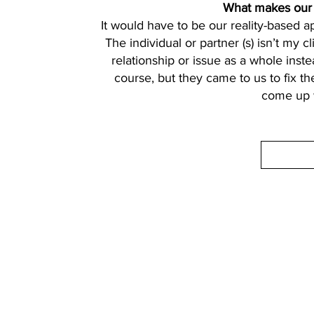
What makes our a
It would have to be our reality-based 
The individual or partner (s) isn’t my cl
relationship or issue as a whole inste
course, but they came to us to fix the
come up w
Contact Details
Phone:
(254) 432-5521
Fax: (432) 272-6227