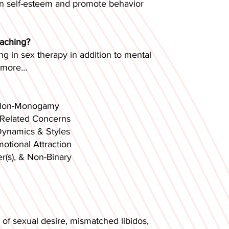
hen self-esteem and promote behavior
oaching?
ng in sex therapy in addition to mental
 more…​
Monogamy
d Concerns
cs & Styles
al Attraction
 & Non-Binary
 of sexual desire, mismatched libidos,