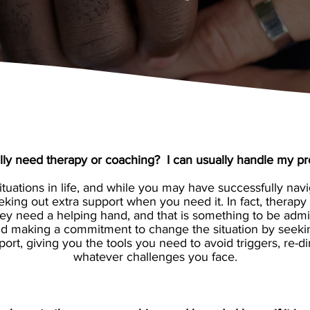
ally need therapy or coaching? I can usually handle my p
uations in life, and while you may have successfully navig
eking out extra support when you need it. In fact, therap
ey need a helping hand, and that is something to be admir
 and making a commitment to change the situation by seek
port, giving you the tools you need to avoid triggers, re
whatever challenges you face.