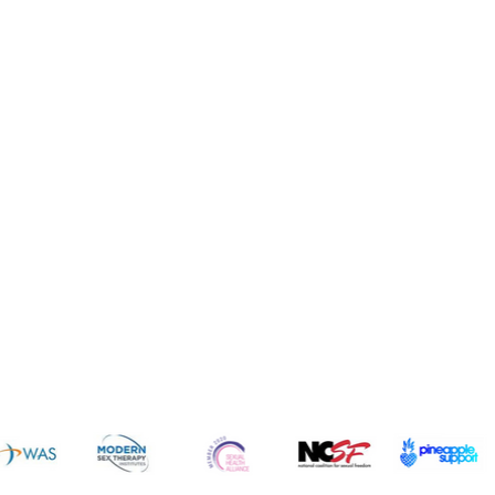
News 
sources
Common Q's
Subscribe 
FREE!
vices
Fun
dcast
Cruises
gs
Resorts
ogs
Dating
icles
Intimate Items