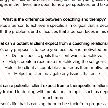
es in their lives, are open to new perspectives, and take re
What is the difference between coaching and therapy?
elps a person to achieve a specific aim or goal that is de
th the problems and difficulties that a person faces in his o
t can a potential client expect from a coaching relations
o’s only purpose is to keep you focused and motivated on a
Define specific goals the client wants to achieve
Helps create a road-map for achieving the set goals
Holds the client accountable and keeps them motivate
Helps the client navigate any issues that arise
 can a potential client expect from a therapeutic relation
y trained in dealing with mental health topics such as depre
much more.
erson’s life that is causing them to be stuck from progressin