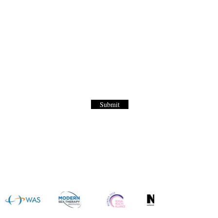
Letter
to our World Renown Sex Menu for
Submit