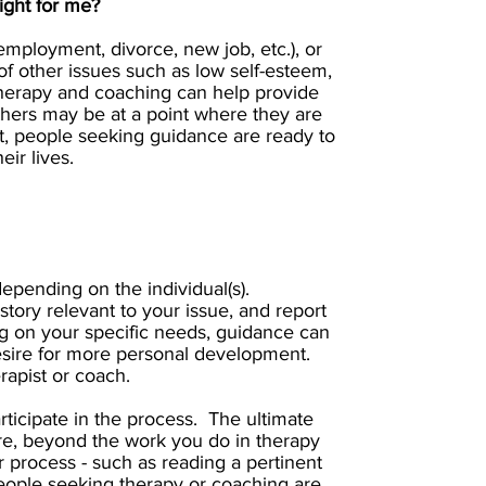
ight for me?
mployment, divorce, new job, etc.), or
f other issues such as low self-esteem,
. Therapy and coaching can help provide
ers may be at a point where they are
ort, people seeking guidance are ready to
ir lives.
epending on the individual(s).
story relevant to your issue, and report
g on your specific needs, guidance can
r desire for more personal development.
rapist or coach.
articipate in the process. The ultimate
ore, beyond the work you do in therapy
 process - such as reading a pertinent
 People seeking therapy or coaching are