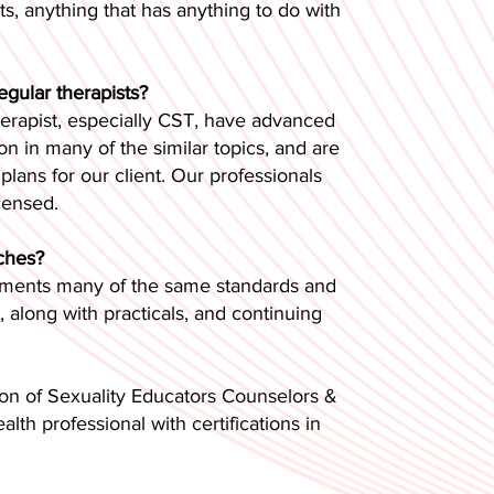
nts, anything that has anything to do with
egular therapists?
therapist, especially CST, have advanced
n in many of the similar topics, and are
lans for our client. Our professionals
censed.
aches?
plements many of the same standards and
along with practicals, and continuing
on of Sexuality Educators Counselors &
lth professional with certifications in