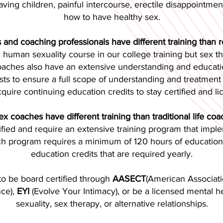
 having children, painful intercourse, erectile disappointme
how to have healthy sex.
 and coaching professionals have different training than r
ic human sexuality course in our college training but sex 
Coaches also have an extensive understanding and educatio
sts to ensure a full scope of understanding and treatment p
cquire continuing education credits to stay certified and li
x coaches have different training than traditional life co
tified and require an extensive training program that im
ch program requires a minimum of 120 hours of education, 
education credits that are required yearly.
to be board certified through
AASECT
(American Associati
nce),
EYI
(Evolve Your Intimacy), or be a licensed mental hea
sexuality, sex therapy, or alternative relationships.