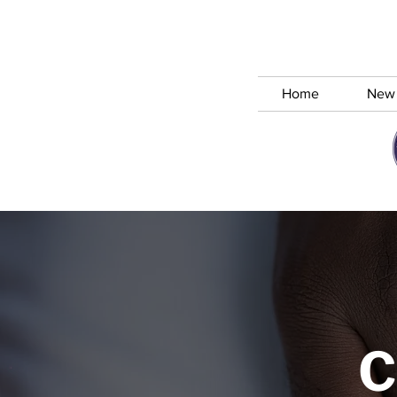
Home
New
C