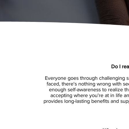
Do I re
Everyone goes through challenging sit
faced, there's nothing wrong with se
enough self-awareness to realize th
accepting where you're at in life
provides long-lasting benefits and sup