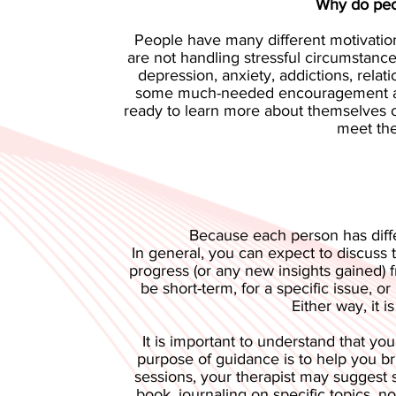
Why do peop
People have many different motivation
are not handling stressful circumstan
depression, anxiety, addictions, rela
some much-needed encouragement and 
ready to learn more about themselves or
meet the
Because each person has diffe
In general, you can expect to discuss t
progress (or any new insights gained)
be short-term, for a specific issue, o
Either way, it 
It is important to understand that you
purpose of guidance is to help you br
sessions, your therapist may suggest 
book, journaling on specific topics, n