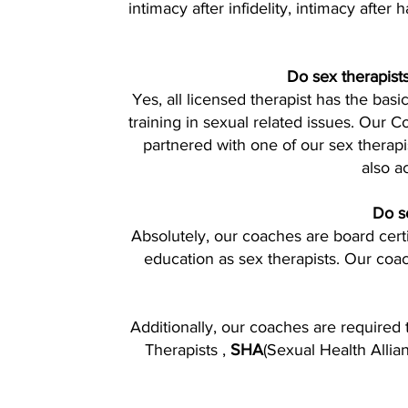
intimacy after infidelity, intimacy after
Do sex therapists
Yes, all licensed therapist has the bas
training in sexual related issues. Our 
partnered with one of our sex therapi
also a
Do se
Absolutely, our coaches are board cer
education as sex therapists. Our coa
Additionally, our coaches are required 
Therapists ,
SHA
(Sexual Health Allia