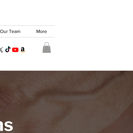
Our Team
More
ns