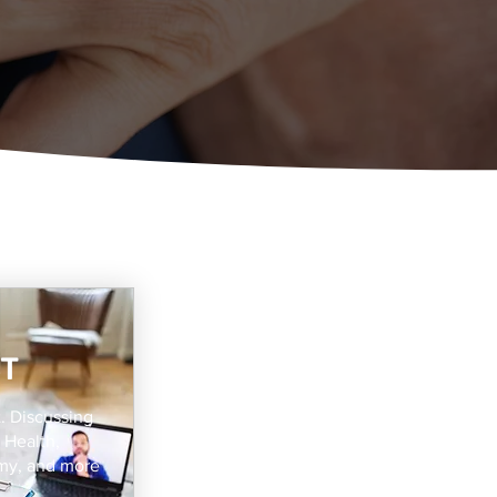
T
. Discussing
 Health,
y, and more