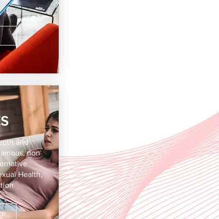
e
ES
depth and
gamous, non
ernative
exual Health,
tion
re