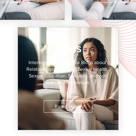
BLOGS
Interesting Sex- Positive Blogs about
Relationships, Intimacy, Sexual Health,
Sexual Education, Sexuality, and our
real-life experiences
Read Here