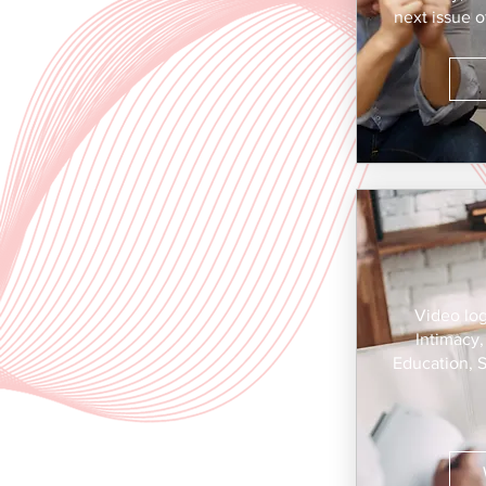
next issue 
Video log
Intimacy,
Education, S