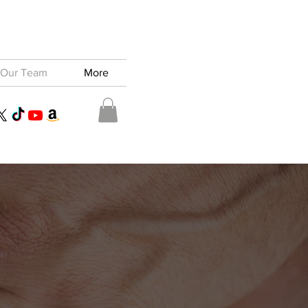
Our Team
More