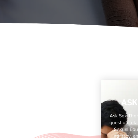
ASK
Ask Sex Ther
question rela
Sexual Educ
Intimacy, a