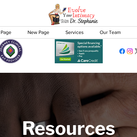
 Page
New Page
Services
Our Team
Resources