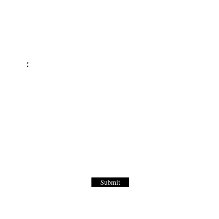
Email
:
info@evolveyourintimacy.com
Letter
to our World Renown Sex Menu for
Submit