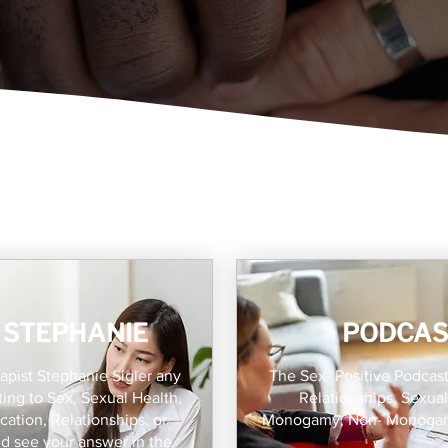
 STEPHANIE
PODCAS
apist Stephanie Sigler any
The Sex- Positive Podcast
ting to Sex, Sexual Health,
Relationships, Sexual
ation, Relationships, or
Monogamy, Non- Monogam
nd see your answer in the