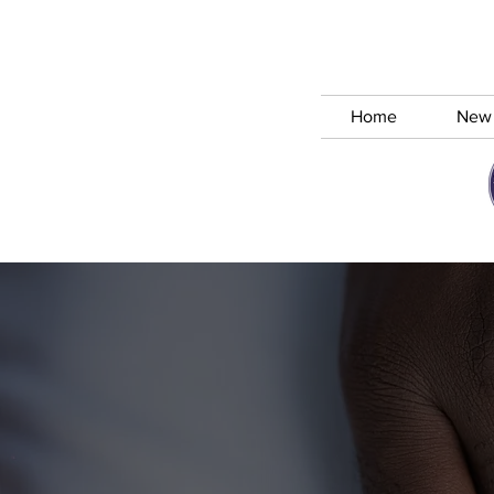
Home
New