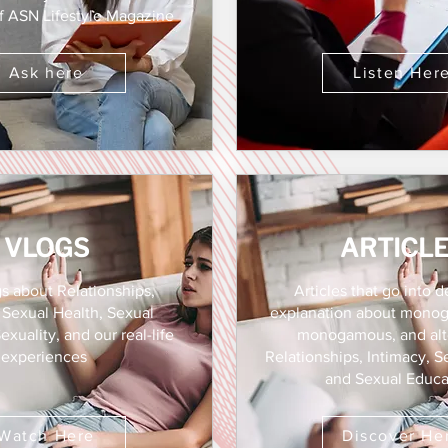
of ASN Lifestyle Magazine
Ask here
Listen Her
VLOGS
ARTICL
s about Relationships,
Articles that go into 
 Sexual Health, Sexual
explanation about mono
exuality, and our real-life
monogamous, and alt
experiences
Relationships, Intimacy, S
and Sexual Educa
Watch Here
Discover He