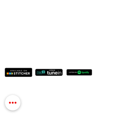
Contact Details
Phone:
(254) 432-5521
Fax:
(432) 272-6227
Address: 100 W Central Texas