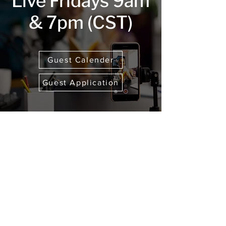
Live Fridays 9am
& 7pm (CST)
Guest Calender
Guest Application