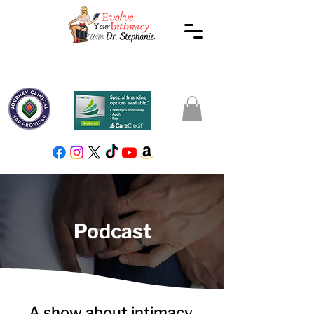
Podcast
A show about intimacy,