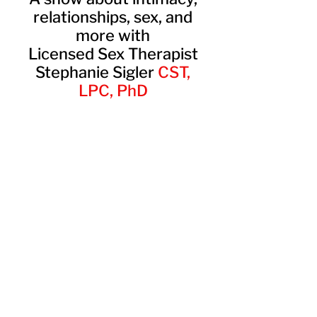
relationships, sex, and
more with
Licensed Sex Therapist
Stephanie Sigler
CST,
LPC, PhD