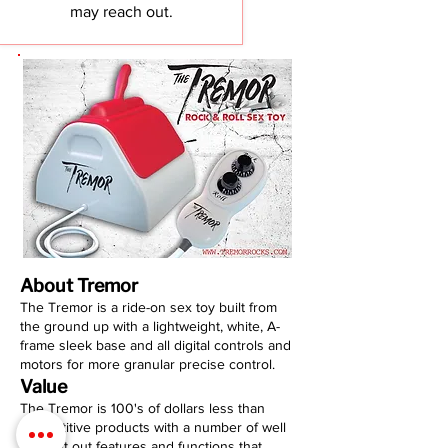
may reach out.
About Tremor
The Tremor is a ride-on sex toy built from
the ground up with a lightweight, white, A-
frame sleek base and all digital controls and
motors for more granular precise control.
Value
The Tremor is 100's of dollars less than
competitive products with a number of well
thought out features and functions that