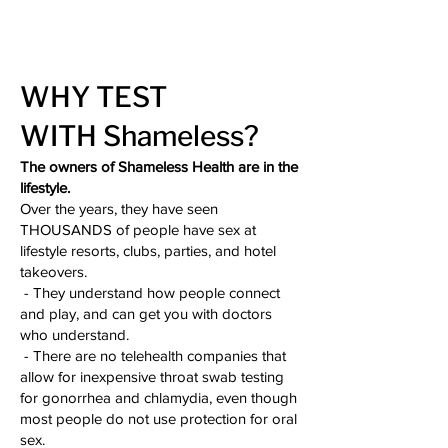
WHY TEST
WITH
Shameless?
The owners of Shameless Health are in the
lifestyle.
Over the years, they have seen
THOUSANDS of people have sex at
lifestyle resorts, clubs, parties, and hotel
takeovers.
- They understand how people connect
and play, and can get you with doctors
who understand.
- There are no telehealth companies that
allow for inexpensive throat swab testing
for gonorrhea and chlamydia, even though
most people do not use protection for oral
sex.