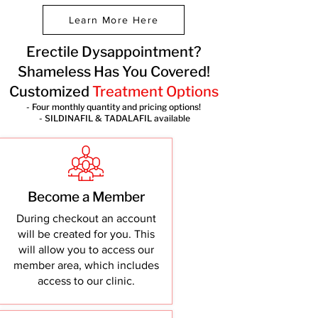
Learn More Here
Erectile Dysappointment?
Shameless Has You Covered!
Customized
Treatment Options
- Four monthly quantity and pricing options!
- SILDINAFIL & TADALAFIL available
Become a Member
During checkout an account
will be created for you. This
will allow you to access our
member area, which includes
access to our clinic.