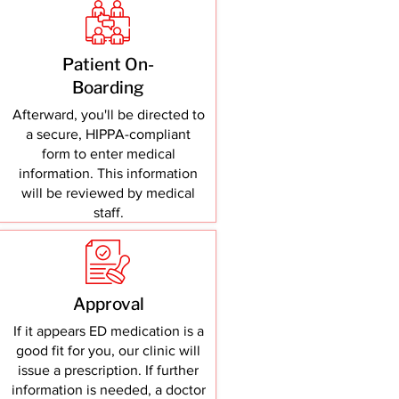
Patient On-
Boarding
Afterward, you'll be directed to
a secure, HIPPA-compliant
form to enter medical
information. This information
will be reviewed by medical
staff.
Approval
If it appears ED medication is a
good fit for you, our clinic will
issue a prescription. If further
information is needed, a doctor