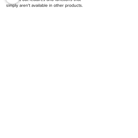
simply aren't available in other products.
USE CODE EYI
$30 Off Your Purchase
Check It Out
GUIDE​