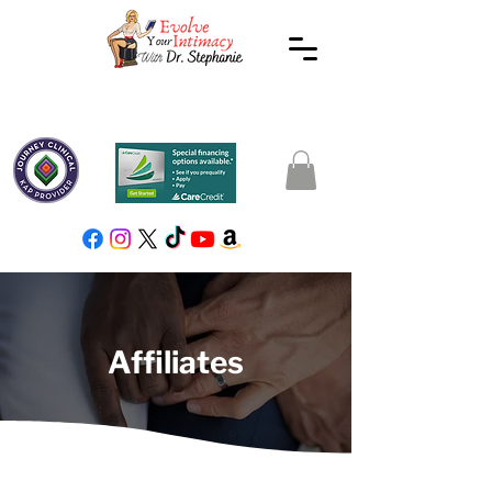
Affiliates