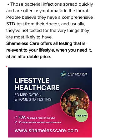
- Those bacterial infections spread quickly
and are often asymptomatic in the throat.
People believe they have a comprehensive
STD test from their doctor, and usually,
they’ve not tested for the very things they
are most likely to have.
Shameless Care offers all testing that is
relevant to your lifestyle, when you need it,
at an affordable price.