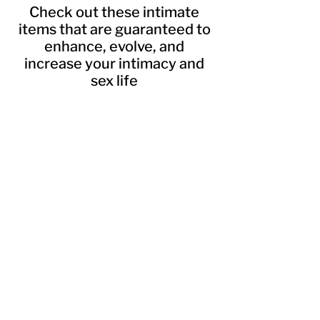
Check out these intimate
items that are guaranteed to
enhance, evolve, and
increase your intimacy and
sex life