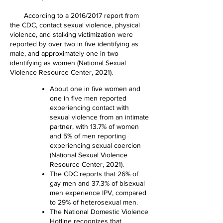
According to a 2016/2017 report from
the CDC, contact sexual violence, physical
violence, and stalking victimization were
reported by over two in five identifying as
male, and approximately one in two
identifying as women (National Sexual
Violence Resource Center, 2021).
About one in five women and
one in five men reported
experiencing contact with
sexual violence from an intimate
partner, with 13.7% of women
and 5% of men reporting
experiencing sexual coercion
(National Sexual Violence
Resource Center, 2021).
The CDC reports that 26% of
gay men and 37.3% of bisexual
men experience IPV, compared
to 29% of heterosexual men.
The National Domestic Violence
Hotline recognizes that