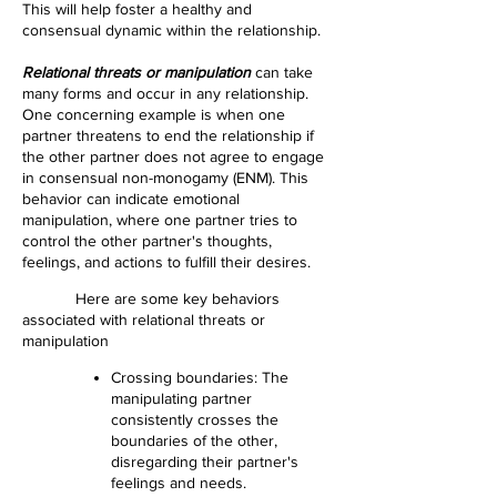
This will help foster a healthy and
consensual dynamic within the relationship.
Relational threats or manipulation
can take
many forms and occur in any relationship.
One concerning example is when one
partner threatens to end the relationship if
the other partner does not agree to engage
in consensual non-monogamy (ENM). This
behavior can indicate emotional
manipulation, where one partner tries to
control the other partner's thoughts,
feelings, and actions to fulfill their desires.
Here are some key behaviors
associated with relational threats or
manipulation
Crossing boundaries: The
manipulating partner
consistently crosses the
boundaries of the other,
disregarding their partner's
feelings and needs.