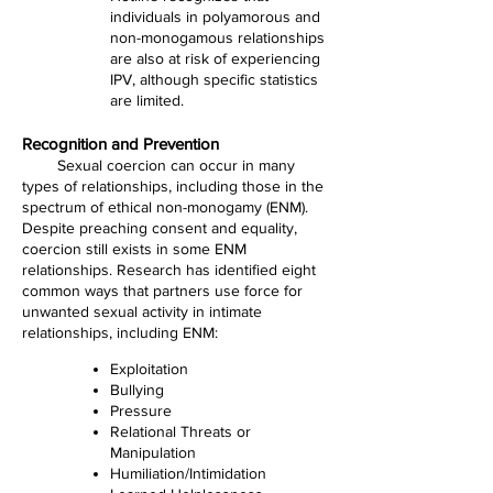
individuals in polyamorous and
non-monogamous relationships
are also at risk of experiencing
IPV, although specific statistics
are limited.
Recognition and Prevention
Sexual coercion can occur in many
types of relationships, including those in the
spectrum of ethical non-monogamy (ENM).
Despite preaching consent and equality,
coercion still exists in some ENM
relationships. Research has identified eight
common ways that partners use force for
unwanted sexual activity in intimate
relationships, including ENM:
Exploitation
Bullying
Pressure
Relational Threats or
Manipulation
Humiliation/Intimidation