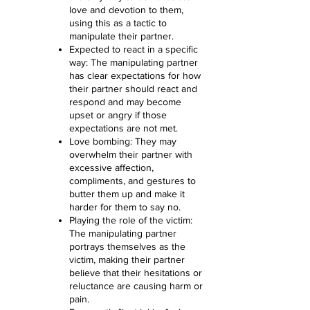
love and devotion to them,
using this as a tactic to
manipulate their partner.
Expected to react in a specific
way: The manipulating partner
has clear expectations for how
their partner should react and
respond and may become
upset or angry if those
expectations are not met.
Love bombing: They may
overwhelm their partner with
excessive affection,
compliments, and gestures to
butter them up and make it
harder for them to say no.
Playing the role of the victim:
The manipulating partner
portrays themselves as the
victim, making their partner
believe that their hesitations or
reluctance are causing harm or
pain.