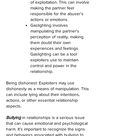
of exploitation. This can involve
making the partner feel
responsible for the abuser's
actions or emotions.
Gaslighting involves
manipulating the partner's
perception of reality, making
them doubt their own
experiences and feelings.
Gaslighting can be a tool
exploiters use to maintain
control and power in the
relationship.
Being dishonest: Exploiters may use
dishonesty as a means of manipulation. This
can include lying about their intentions,
actions, or other essential relationship
aspects.
Bullying
in relationships is a serious issue
that can cause emotional and psychological
harm. It's important to recognize the signs
and behaviors associated with bullying to