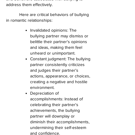
address them effectively.
Here are critical behaviors of bullying
in romantic relationships:
Invalidated opinions: The
bullying partner may dismiss or
belittle their partner's opinions
and ideas, making them feel
unheard or unimportant.
Constant judgment: The bullying
partner consistently criticizes
and judges their partner's
actions, appearance, or choices,
creating a negative and hostile
environment.
Depreciation of
accomplishments: Instead of
celebrating their partner's
achievements, the bullying
partner will downplay or
diminish their accomplishments,
undermining their self-esteem
and confidence.