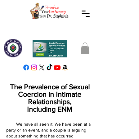
The Prevalence of Sexual
Coercion in Intimate
Relationships,
Including ENM
We have all seen it. We have been at a
party or an event, and a couple is arguing
about something that has occurred