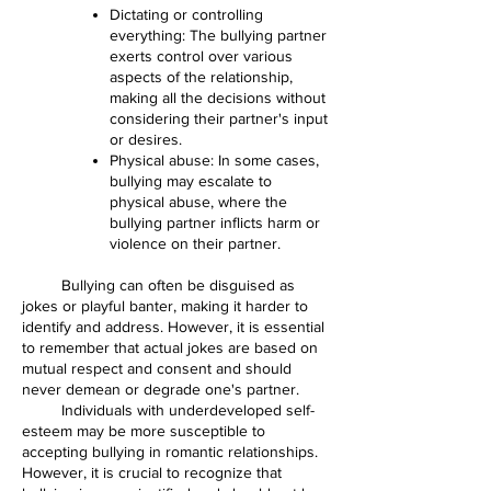
Dictating or controlling
everything: The bullying partner
exerts control over various
aspects of the relationship,
making all the decisions without
considering their partner's input
or desires.
Physical abuse: In some cases,
bullying may escalate to
physical abuse, where the
bullying partner inflicts harm or
violence on their partner.
Bullying can often be disguised as
jokes or playful banter, making it harder to
identify and address. However, it is essential
to remember that actual jokes are based on
mutual respect and consent and should
never demean or degrade one's partner.
Individuals with underdeveloped self-
esteem may be more susceptible to
accepting bullying in romantic relationships.
However, it is crucial to recognize that