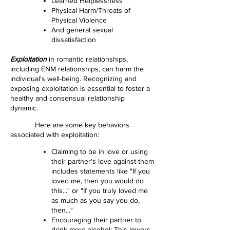
Learned Helplessness
Physical Harm/Threats of
Physical Violence
And general sexual
dissatisfaction
Exploitation
in romantic relationships,
including ENM relationships, can harm the
individual's well-being. Recognizing and
exposing exploitation is essential to foster a
healthy and consensual relationship
dynamic.
Here are some key behaviors
associated with exploitation:
Claiming to be in love or using
their partner's love against them
includes statements like "If you
loved me, then you would do
this..." or "If you truly loved me
as much as you say you do,
then..."
Encouraging their partner to
drink more alcohol: This lowers