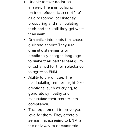
Unable to take no for an
answer: The manipulating
partner refuses to accept "no"
as a response, persistently
pressuring and manipulating
their partner until they get what
they want.
Dramatic statements that cause
guilt and shame: They use
dramatic statements or
emotionally charged language
to make their partner feel guilty
or ashamed for their reluctance
to agree to ENM.
Ability to cry on cue: The
manipulating partner might fake
emotions, such as crying, to
generate sympathy and
manipulate their partner into
compliance.
The requirement to prove your
love for them: They create a
sense that agreeing to ENM is
the only way to demonstrate