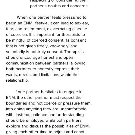
partner's doubts and concerns.
When one partner feels pressured to
begin an ENM lifestyle, it can lead to anxiety,
fear, and resentment, exacerbating a sense
of coercion. It is important for therapists to
be mindful of coerced consent, as consent
that is not given freely, knowingly, and
voluntarily is not truly consent. Therapists
should encourage honest and open
communication between partners, allowing
both partners to honestly express their
wants, needs, and limitations within the
relationship.
If one partner hesitates to engage in
ENM, the other partner must respect their
boundaries and not coerce or pressure them
into doing anything they are uncomfortable
with. Instead, patience and understanding
should be employed while both partners
explore and discuss the possibilities of ENM,
giving each other time to adjust and adapt.