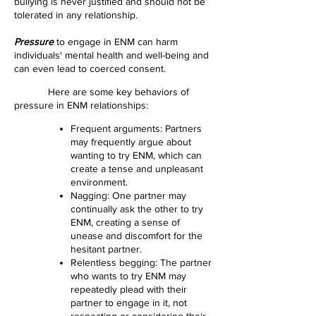
bullying is never justified and should not be
tolerated in any relationship.
Pressure
to engage in ENM can harm
individuals' mental health and well-being and
can even lead to coerced consent.
Here are some key behaviors of
pressure in ENM relationships:
Frequent arguments: Partners
may frequently argue about
wanting to try ENM, which can
create a t
ense and unpleasant
environment.
Nagging: One partner may
continually ask the other to try
ENM, creating a sense of
unease and discomfort for the
hesitant partner.
Relentless begging: The partner
who wants to try ENM may
repeatedly plead with their
partner to engage in it, not
respecting or considering their