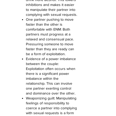
inhibitions and makes it easier
to manipulate their partner into
complying with sexual requests.
One partner pushing to move
faster than the other is
comfortable with ENM: Both
partners must progress at a
relaxed and consensual pace.
Pressuring someone to move
faster than they are ready can
be a form of exploitation.
Evidence of a power imbalance
between the couple:
Exploitation often occurs when
there is a significant power
imbalance within the
relationship. This can involve
one partner exerting control
and dominance over the other.
Weaponizing guilt: Manipulating
feelings of responsibility to
coerce a partner into complying
with sexual requests is a form