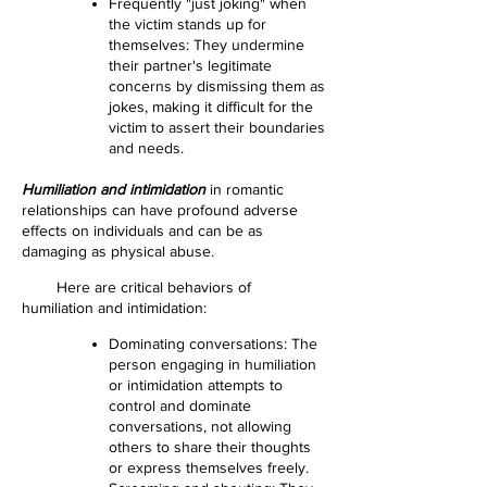
Frequently "just joking" when
the victim stands up for
themselves: They undermine
their partner's legitimate
concerns by dismissing them as
jokes, making it difficult for the
victim to assert their boundaries
and needs.
Humiliation and intimidation
in romantic
relationships can have profound adverse
effects on individuals and can be as
damaging as physical abuse.
Here are critical behaviors of
humiliation and intimidation:
Dominating conversations: The
person engaging in humiliation
or intimidation attempts to
control and dominate
conversations, not allowing
others to share their thoughts
or express themselves freely.