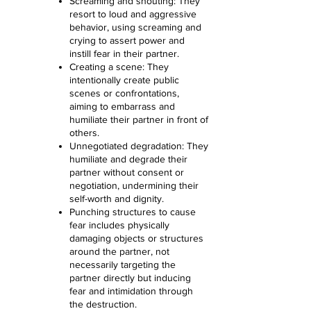
Screaming and shouting: They
resort to loud and aggressive
behavior, using screaming and
crying to assert power and
instill fear in their partner.
Creating a scene: They
intentionally create public
scenes or confrontations,
aiming to embarrass and
humiliate their partner in front of
others.
Unnegotiated degradation: They
humiliate and degrade their
partner without consent or
negotiation, undermining their
self-worth and dignity.
Punching structures to cause
fear includes physically
damaging objects or structures
around the partner, not
necessarily targeting the
partner directly but inducing
fear and intimidation through
the destruction.