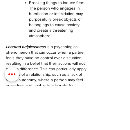
Breaking things to induce fear:
The person who engages in
humiliation or intimidation may
purposefully break objects or
belongings to cause anxiety
and create a threatening
atmosphere.
Learned helplessness
is a psychological
phenomenon that can occur when a partner
feels they have no control over a situation,
resulting in a belief that their actions will not
make a difference. This can particularly apply
to areas of a relationship, such as a lack of
sexual autonomy, where a person may feel
powerless and unable to advocate for
themselves.
Here are key behaviors associated with
learned helplessness
:
Passive behavior: Individuals
experiencing learned
helplessness may exhibit