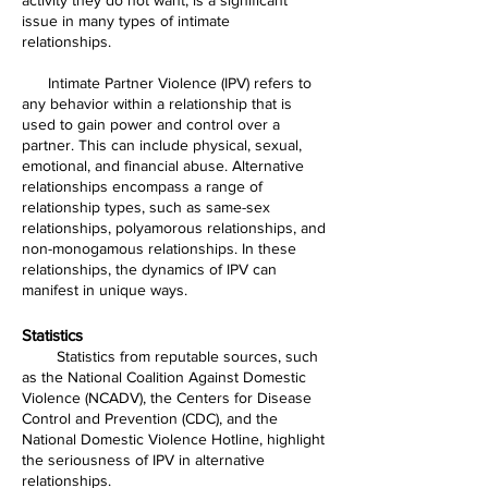
issue in many types of intimate
relationships.
Intimate Partner Violence (IPV) refers to
any behavior within a relationship that is
used to gain power and control over a
partner. This can include physical, sexual,
emotional, and financial abuse. Alternative
relationships encompass a range of
relationship types, such as same-sex
relationships, polyamorous relationships, and
non-monogamous relationships. In these
relationships, the dynamics of IPV can
manifest in unique ways.
Statistics
Statistics from reputable sources, such
as the National Coalition Against Domestic
Violence (NCADV), the Centers for Disease
Control and Prevention (CDC), and the
National Domestic Violence Hotline, highlight
the seriousness of IPV in alternative
relationships.