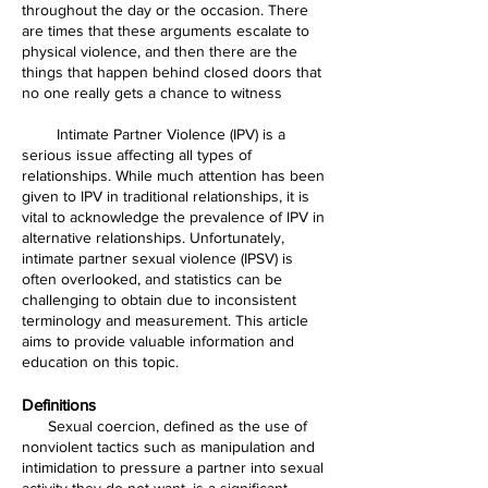
throughout the day or the occasion. There
are times that these arguments escalate to
physical violence, and then there are the
things that happen behind closed doors that
no one really gets a chance to witness
Intimate Partner Violence (IPV) is a
serious issue affecting all types of
relationships. While much attention has been
given to IPV in traditional relationships, it is
vital to acknowledge the prevalence of IPV in
alternative relationships. Unfortunately,
intimate partner sexual violence (IPSV) is
often overlooked, and statistics can be
challenging to obtain due to inconsistent
terminology and measurement. This article
aims to provide valuable information and
education on this topic.
Definitions
Sexual coercion, defined as the use of
nonviolent tactics such as manipulation and
intimidation to pressure a partner into sexual
activity they do not want, is a significant