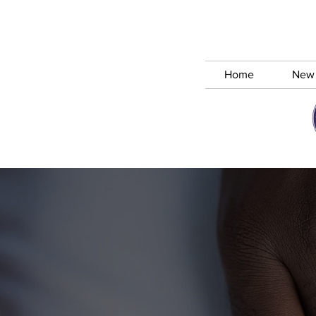
Home
New