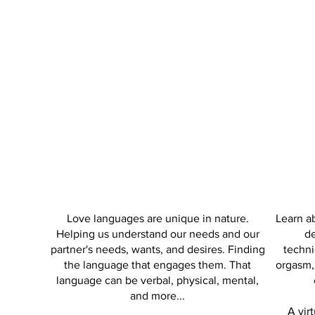
Love languages are unique in nature.
Learn ab
Helping us understand our needs and our
de
partner's needs, wants, and desires. Finding
techni
the language that engages them. That
orgasm,
language can be verbal, physical, mental,
and more...
A vir