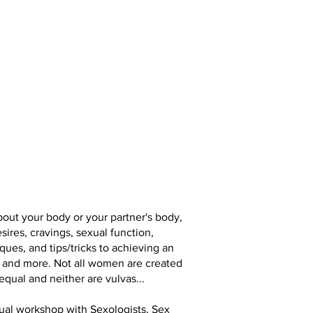
out your body or your partner's body,
sires, cravings, sexual function,
ques, and tips/tricks to achieving an
 and more. Not all women are created
equal and neither are vulvas...
tual workshop with Sexologists, Sex