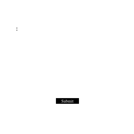
Email
:
info@evolveyourintimacy.com
Letter
to our World Renown Sex Menu for
Submit