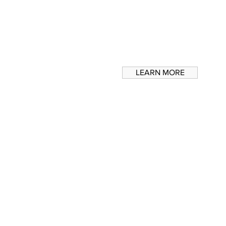
LEARN MORE