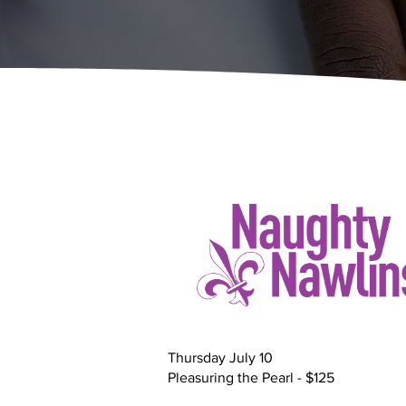
Thursday July 10
Pleasuring the Pearl - $125