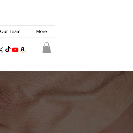
Our Team
More