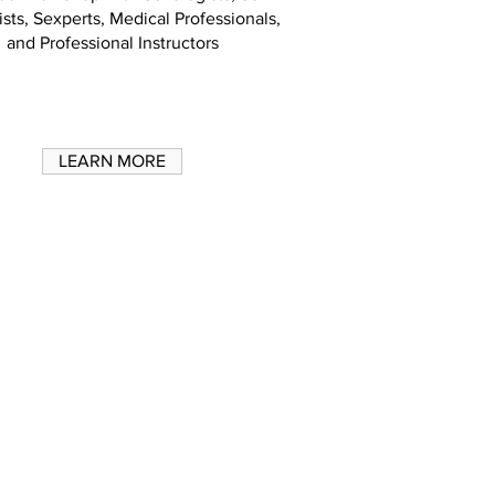
sts, Sexperts, Medical Professionals,
and Professional Instructors
LEARN MORE