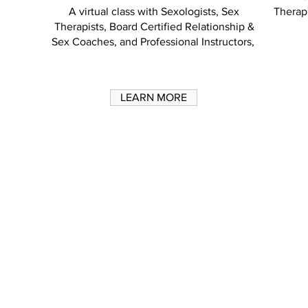
A virtual class with Sexologists, Sex
Therapi
Therapists, Board Certified Relationship &
Sex Coaches, and Professional Instructors,
LEARN MORE