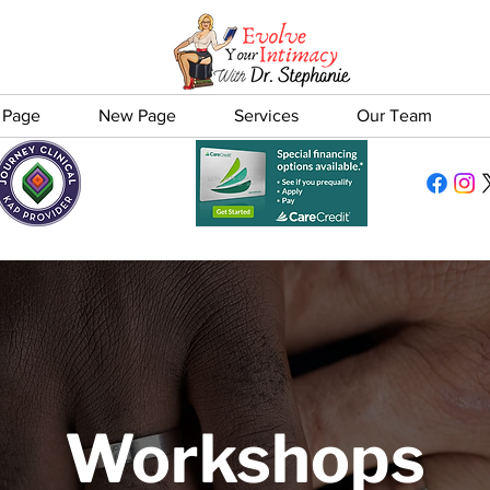
 Page
New Page
Services
Our Team
Workshops