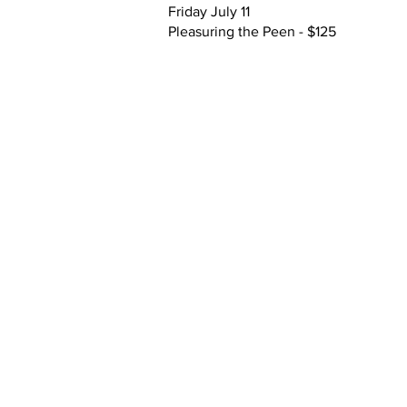
Friday July 11
Pleasuring the Peen - $125