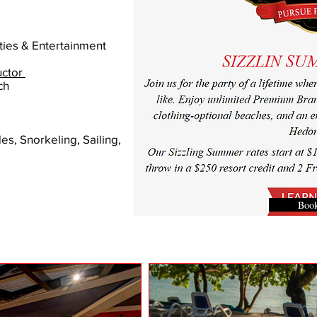
ties & Entertainment
uctor
ch
es, Snorkeling, Sailing,
Boo