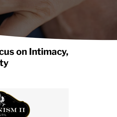
cus on Intimacy,
ty