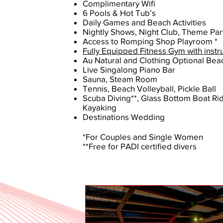
Complimentary Wifi
6 Pools & Hot Tub’s
Daily Games and Beach Activities
Nightly Shows, Night Club, Theme Par
Access to Romping Shop Playroom *
Fully Equipped Fitness Gym with instr
Au Natural and Clothing Optional Bea
Live Singalong Piano Bar
Sauna, Steam Room
Tennis, Beach Volleyball, Pickle Ball
Scuba Diving**, Glass Bottom Boat Rid
Kayaking
Destinations Wedding
*For Couples and Single Women
**Free for PADI certified divers