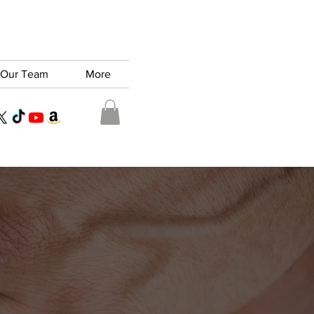
Our Team
More