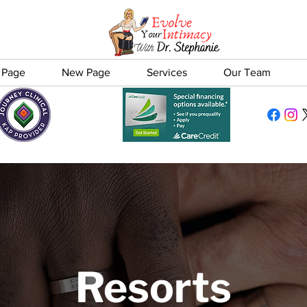
 Page
New Page
Services
Our Team
Resorts