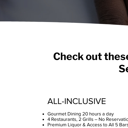
Check out these
S
ALL-INCLUSIVE
Gourmet Dining 20 hours a day
4 Restaurants, 2 Grills – No Reserva
Premium Liquor & Access to All 5 Bar