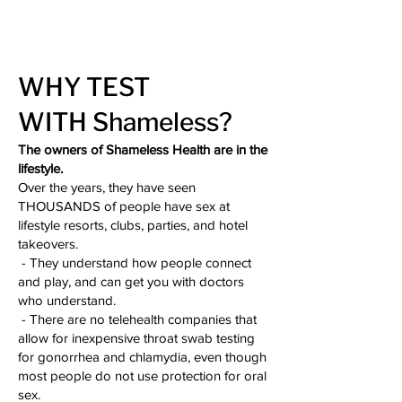
WHY TEST
WITH
Shameless?
The owners of Shameless Health are in the
lifestyle.
Over the years, they have seen
THOUSANDS of people have sex at
lifestyle resorts, clubs, parties, and hotel
takeovers.
- They understand how people connect
and play, and can get you with doctors
who understand.
- There are no telehealth companies that
allow for inexpensive throat swab testing
for gonorrhea and chlamydia, even though
most people do not use protection for oral
sex.