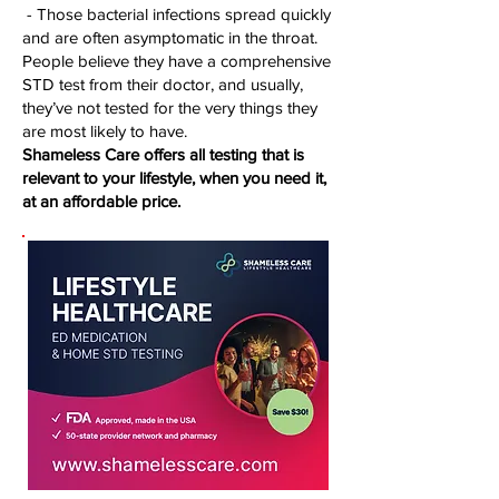
- Those bacterial infections spread quickly
and are often asymptomatic in the throat.
People believe they have a comprehensive
STD test from their doctor, and usually,
they’ve not tested for the very things they
are most likely to have.
Shameless Care offers all testing that is
relevant to your lifestyle, when you need it,
at an affordable price.