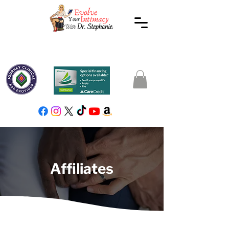
Affiliates