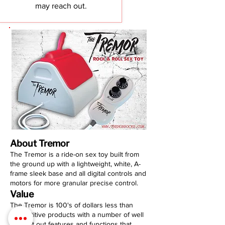
may reach out.
About Tremor
The Tremor is a ride-on sex toy built from
the ground up with a lightweight, white, A-
frame sleek base and all digital controls and
motors for more granular precise control.
Value
The Tremor is 100's of dollars less than
competitive products with a number of well
thought out features and functions that