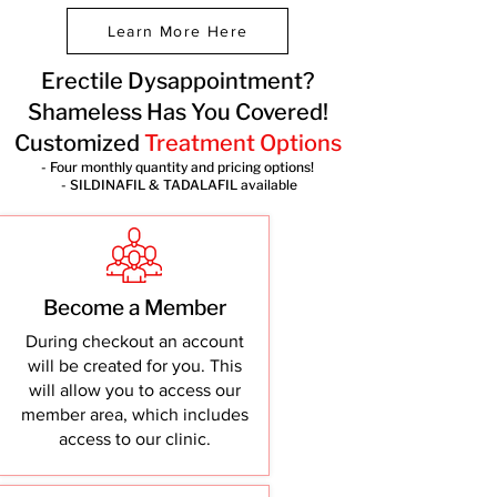
Learn More Here
Erectile Dysappointment?
Shameless Has You Covered!
Customized
Treatment Options
- Four monthly quantity and pricing options!
- SILDINAFIL & TADALAFIL available
Become a Member
During checkout an account
will be created for you. This
will allow you to access our
member area, which includes
access to our clinic.