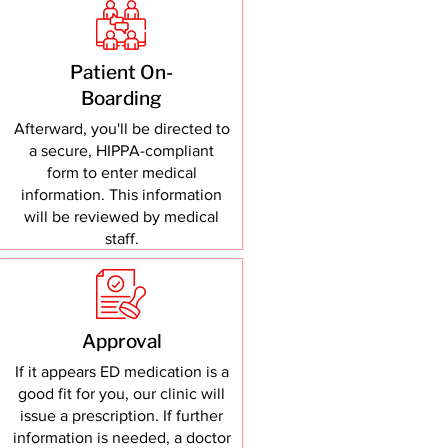
Patient On-
Boarding
Afterward, you'll be directed to
a secure, HIPPA-compliant
form to enter medical
information. This information
will be reviewed by medical
staff.
Approval
If it appears ED medication is a
good fit for you, our clinic will
issue a prescription. If further
information is needed, a doctor