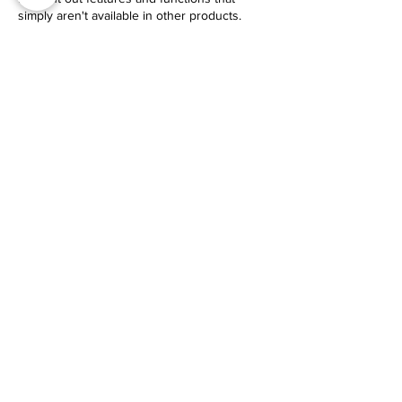
simply aren't available in other products.
USE CODE EYI
$30 Off Your Purchase
Check It Out
GUIDE​