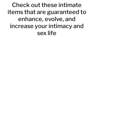
Check out these intimate
items that are guaranteed to
enhance, evolve, and
increase your intimacy and
sex life