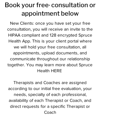
Book your free
consultation or
*
appointment below
New Clients: once you have set your free
consultation, you will receive an invite to the
HIPAA compliant and 128 encrypted Spruce
Health App. This is your client portal where
we will hold your free consultation, all
appointments, upload documents, and
communicate throughout our relationship
together. You may learn more about Spruce
Health
HERE
Therapists and Coaches are assigned
according to our initial free evaluation, your
needs, specialty of each professional,
availability of each Therapist or Coach, and
direct requests for a specific Therapist or
Coach