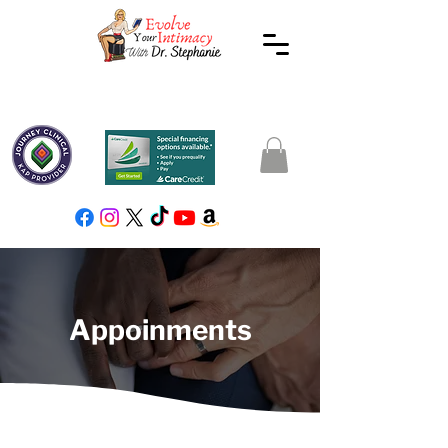
Appoinments