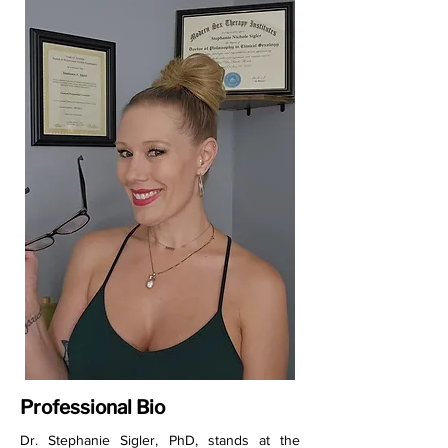
Professional Bio
Dr. Stephanie Sigler, PhD, stands at the