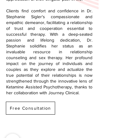
Clients find comfort and confidence in Dr.
Stephanie Sigler's compassionate and
empathic demeanor, facilitating a relationship
of trust and cooperation essential to
successful therapy. With a deep-seated
passion and lifelong dedication, Dr.
Stephanie solidifies her status as an
invaluable resource in relationship
counseling and sex therapy. Her profound
impact on the journey of individuals and
couples as they explore and actualize the
true potential of their relationships is now
strengthened through the innovative lens of
Ketamine Assisted Psychotherapy, thanks to
her collaboration with Journey Clinical.
Free Consultation