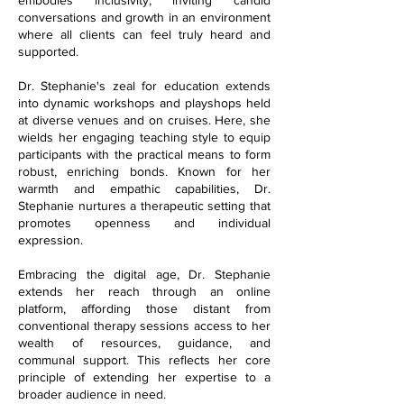
conversations and growth in an environment
where all clients can feel truly heard and
supported.
Dr. Stephanie's zeal for education extends
into dynamic workshops and playshops held
at diverse venues and on cruises. Here, she
wields her engaging teaching style to equip
participants with the practical means to form
robust, enriching bonds. Known for her
warmth and empathic capabilities, Dr.
Stephanie nurtures a therapeutic setting that
promotes openness and individual
expression.
Embracing the digital age, Dr. Stephanie
extends her reach through an online
platform, affording those distant from
conventional therapy sessions access to her
wealth of resources, guidance, and
communal support. This reflects her core
principle of extending her expertise to a
broader audience in need.