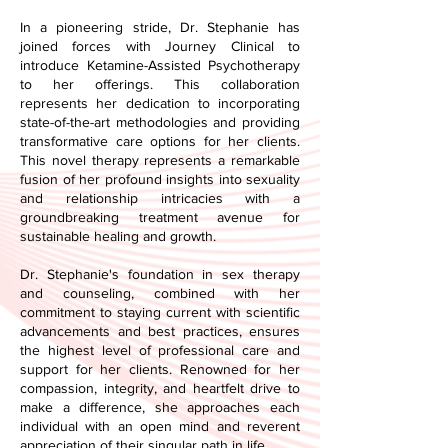
In a pioneering stride, Dr. Stephanie has
joined forces with Journey Clinical to
introduce Ketamine-Assisted Psychotherapy
to her offerings. This collaboration
represents her dedication to incorporating
state-of-the-art methodologies and providing
transformative care options for her clients.
This novel therapy represents a remarkable
fusion of her profound insights into sexuality
and relationship intricacies with a
groundbreaking treatment avenue for
sustainable healing and growth.
Dr. Stephanie's foundation in sex therapy
and counseling, combined with her
commitment to staying current with scientific
advancements and best practices, ensures
the highest level of professional care and
support for her clients. Renowned for her
compassion, integrity, and heartfelt drive to
make a difference, she approaches each
individual with an open mind and reverent
appreciation of their singular path in life.