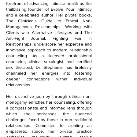
forefront of advancing intimate health as the
trailblazing founder of Evolve Your Intimacy
and a celebrated author. Her pivotal books,
The Clinician's Guide to Ethical Non-
Monogamous Relationships: Working with
Clients with Alternative Lifestyles and The
Anti-Fight Journal, Fighting Fair in
Relationships, underscore her expertise and
innovative approach to modern relationship
counseling. As a licensed professional
counselor, clinical sexologist, and certified
sex therapist, Dr. Stephanie has tirelessly
channeled her energies into fostering
deeper connections within individual
relationships.
Her distinctive journey through ethical non-
monogamy enriches her counseling, offering
a compassionate and informed lens through
which she addresses the nuanced
challenges faced by those in non-traditional
relationships. Committed to creating an
empathetic space, her private practice
embodies inclusivity, inviting candid