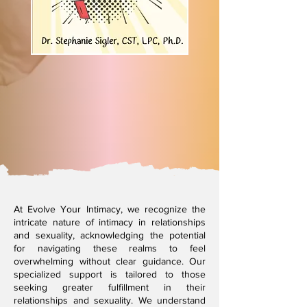
At Evolve Your Intimacy, we recognize the
intricate nature of intimacy in relationships
and sexuality, acknowledging the potential
for navigating these realms to feel
overwhelming without clear guidance. Our
specialized support is tailored to those
seeking greater fulfillment in their
relationships and sexuality. We understand