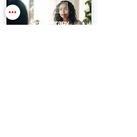
$175/hr+
Sex Therapy
Sex Therapy with Dr. Stephanie is
designed to help find, process, and heal
issues with relationships, intimacy,
trauma, and sex
$1,000+
Intensive Therapy
Don't have time to attend weekly
sessions? We have 10 hr weekend
intensive sessions