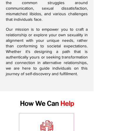
the common struggles around
communication, sexual dissatisfaction,
mismatched libidos, and various challenges
that individuals face.
Our mission is to empower you to craft a
relationship or explore your own sexuality in
alignment with your unique needs, rather
than conforming to societal expectations.
Whether it's designing a path that is
authentically yours or seeking transformation
and connection in alternative relationships,
we are here to guide individuals on this
journey of self-discovery and fulfillment.
How We Can
Help