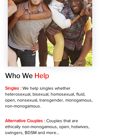
Who We
Help
Singles :
We help singles whether
heterosexual, bisexual, homosexual, fluid,
open, nonsexual, transgender, monogamous,
non-monogamous.
Alternative Couples :
Couples that are
ethically non-monogamous, open, hotwives,
swingers, BDSM and more...