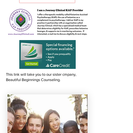
This link will take you to our sister cmpany,
Beautiful Beginnings Counseling.