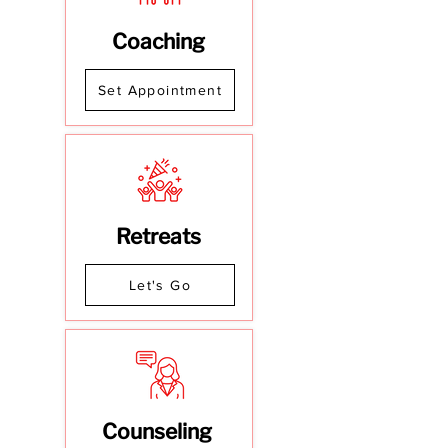
Coaching
Set Appointment
Retreats
Let's Go
Counseling