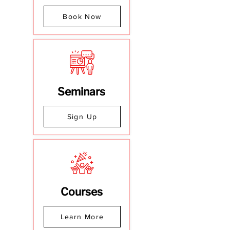
Book Now
Seminars
Sign Up
Courses
Learn More