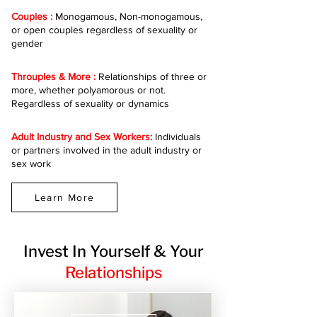
Couples :
Monogamous, Non-monogamous,
or open couples regardless of sexuality or
gender
Throuples & More :
Relationships of three or
more, whether polyamorous or not.
Regardless of sexuality or dynamics
Adult Industry and Sex Workers:
Individuals
or partners involved in the adult industry or
sex work
Learn More
Invest In Yourself & Your
Relationships