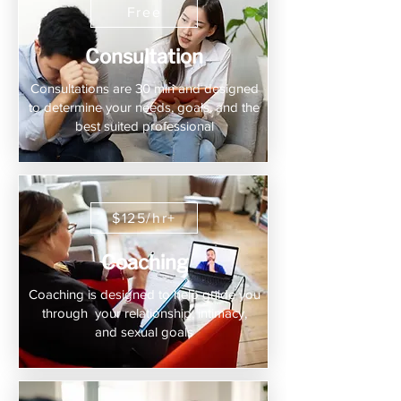
Free
Consultation
Consultations are 30 min and designed
to determine your needs, goals, and the
best suited professional
$125/hr+
Coaching
Coaching is designed to help guide you
through your relationship, intimacy,
and sexual goals