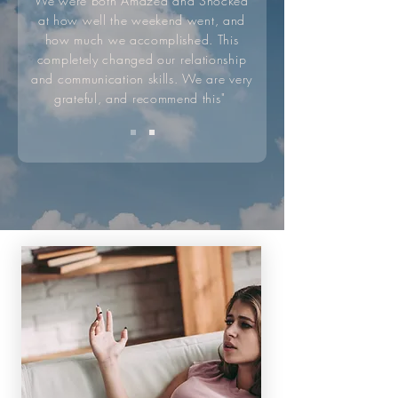
We were both Amazed and Shocked
at how well the weekend went, and
how much we accomplished. This
completely changed our relationship
and communication skills. We are very
grateful, and recommend this"