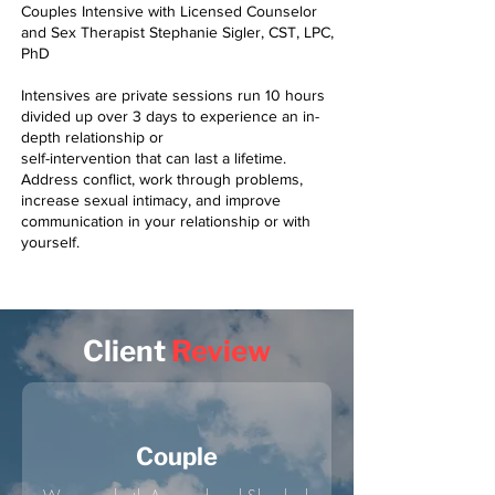
Couples Intensive with Licensed Counselor
and Sex Therapist Stephanie Sigler, CST, LPC,
PhD
Intensives are private sessions run 10 hours
divided up over 3 days to experience an in-
depth relationship or
self-intervention that can last a lifetime.
Address conflict, work through problems,
increase sexual intimacy, and improve
communication in your relationship or with
yourself.
Client
Review
Couple