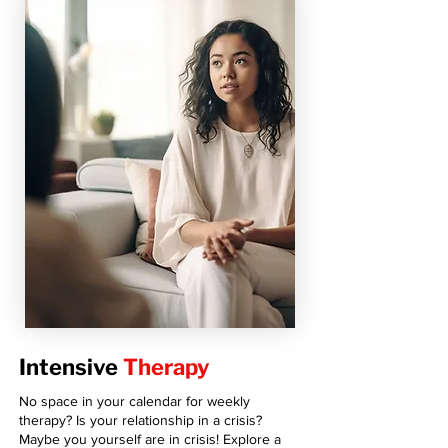
Intensive
Therapy
No space in your calendar for weekly
therapy? Is your relationship in a crisis?
Maybe you yourself are in crisis! Explore a