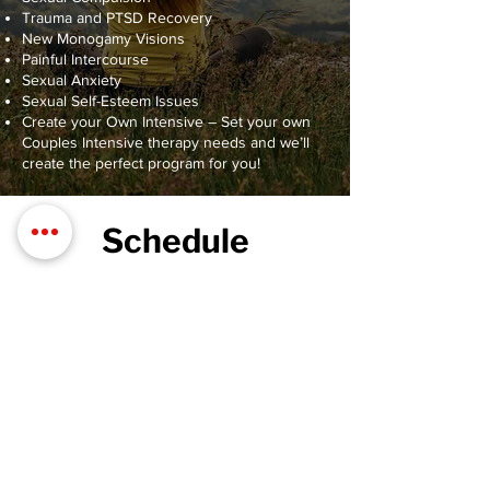
Trauma and PTSD Recovery
New Monogamy Visions
Painful Intercourse
Sexual Anxiety
Sexual Self-Esteem Issues
Create your Own Intensive – Set your own
Couples Intensive therapy needs and we’ll
create the perfect program for you!
Schedule
Friday: 2 hr session
Saturday: 5 hr session
Sunday: 3 hr session
*Lunch is provided on Saturday
Cost: $1,000 plus processing
Lodging & travel not included
Contact us to Book