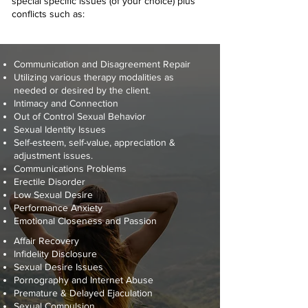
special specific issues (of your choice) plus
conflicts such as:
Communication and Disagreement Repair
Utilizing various therapy modalities as
needed or desired by the client.
Intimacy and Connection
Out of Control Sexual Behavior
Sexual Identity Issues
Self-esteem, self-value, appreciation &
adjustment issues.
Communications Problems
Erectile Disorder
Low Sexual Desire
Performance Anxiety
Emotional Closeness and Passion
Affair Recovery
Infidelity Disclosure
Sexual Desire Issues
Pornography and Internet Abuse
Premature & Delayed Ejaculation
Sexual Compulsion