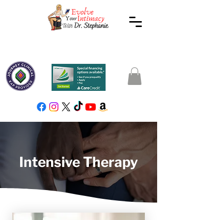
Intensive Therapy