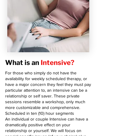
What is an
Intensive?
For those who simply do not have the
availability for weekly scheduled therapy, or
have a major concern they feel they must pay
particular attention to, an intensive can be a
relationship or self saver. These private
sessions resemble a workshop, only much
more customizable and comprehensive.
Scheduled in ten (10) hour segments
An individual or couple Intensive can have a
dramatically positive effect on your
relationship or yourself. We will focus on