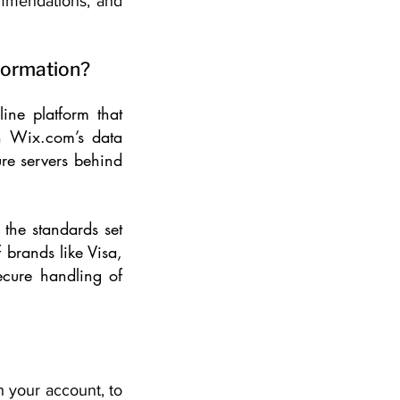
ommendations, and
nformation?
ne platform that
gh Wix.com’s data
re servers behind
the standards set
 brands like Visa,
ecure handling of
h your account, to