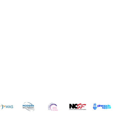
News 
sources
Common Q's
Subscribe 
FREE!
vices
Fun
dcast
Cruises
gs
Resorts
ogs
Dating
icles
Intimate Items