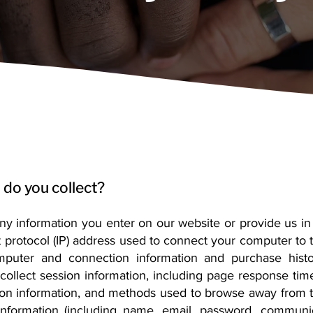
 do you collect?
any information you enter on our website or provide us in
t protocol (IP) address used to connect your computer to th
omputer and connection information and purchase his
ollect session information, including page response times
tion information, and methods used to browse away from 
e information (including name, email, password, communi