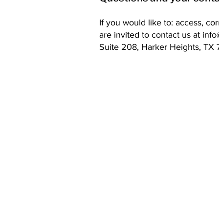
If you would like to: access, c
are invited to contact us at
inf
Suite 208, Harker Heights, TX
Contact Details
Phone:
(254) 432-5521
Fax: (432) 272-6227