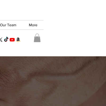
Our Team
More