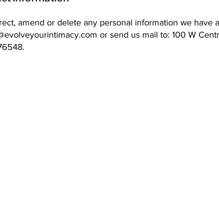
orrect, amend or delete any personal information we have 
o@evolveyourintimacy.com
or send us mail to: 100 W Cent
 76548.
Address: 100 W Central Texas Expressway,
Suite 208, Harker Heights, TX 76548