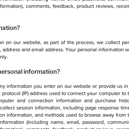
 information), comments, feedback, product reviews, rec
mation?
 on our website, as part of the process, we collect per
 address and email address. Your personal information wi
nly.
personal information?
any information you enter on our website or provide us in
t protocol (IP) address used to connect your computer to th
omputer and connection information and purchase his
ollect session information, including page response times
tion information, and methods used to browse away from 
e information (including name, email, password, communi