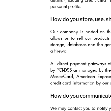
details (including credit card
personal profile.
How do you store, use, sh
Our company is hosted on the
allows us to sell our produc
storage, databases and the gen
a firewall.
All direct payment gateways 
by PCI-DSS as managed by the P
MasterCard, American Express
credit card information by our s
How do you communicate w
We may contact you to notify y