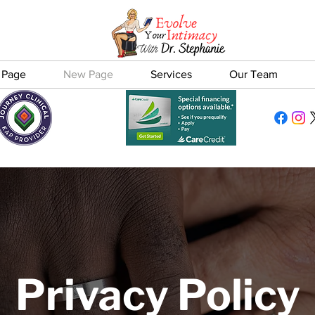
 Page
New Page
Services
Our Team
Privacy Policy