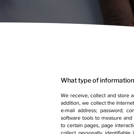
What type of information
We receive, collect and store 
addition, we collect the Interne
e-mail address; password; c
software tools to measure and c
to certain pages, page interac
collect personally identifiabl