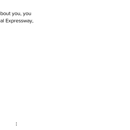
about you, you
ral Expressway,
Email
:
info@evolveyourintimacy.com