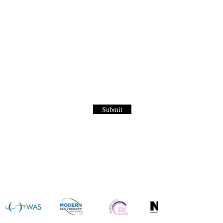
Letter
to our World Renown Sex Menu for
Submit