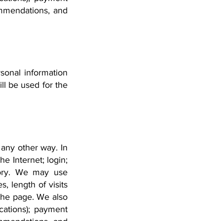
ommendations, and
sonal information
ll be used for the
 any other way. In
e Internet; login;
tory. We may use
, length of visits
the page. We also
cations); payment