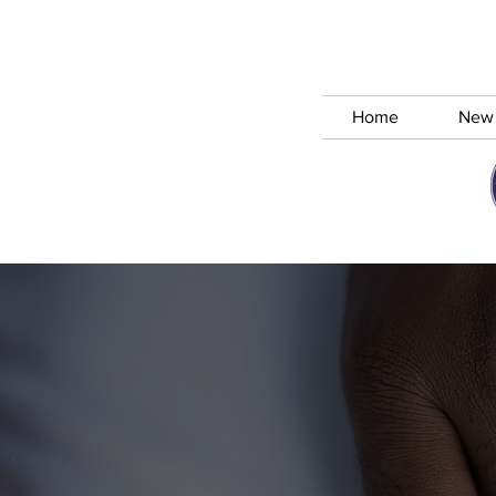
Home
New