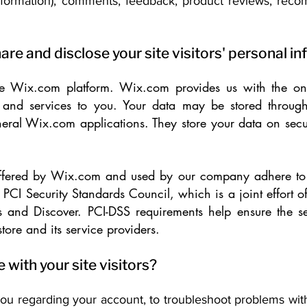
 information), comments, feedback, product reviews, rec
are and disclose your site visitors' personal i
 Wix.com platform. Wix.com provides us with the onli
ts and services to you. Your data may be stored throu
eral Wix.com applications. They store your data on secu
offered by Wix.com and used by our company adhere to 
CI Security Standards Council, which is a joint effort of
 and Discover. PCI-DSS requirements help ensure the s
tore and its service providers.
ith your site visitors?
ou regarding your account, to troubleshoot problems wit