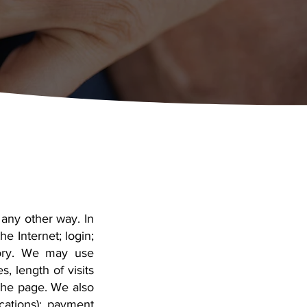
 any other way. In
e Internet; login;
tory. We may use
, length of visits
the page. We also
cations); payment