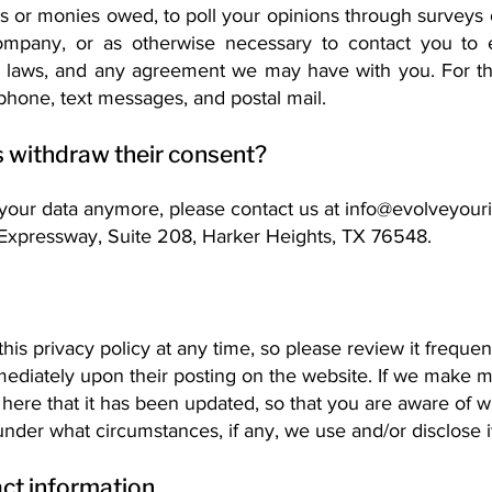
ees or monies owed, to poll your opinions through surveys 
mpany, or as otherwise necessary to contact you to 
al laws, and any agreement we may have with you. For 
phone, text messages, and postal mail.
s withdraw their consent?
 your data anymore, please contact us at
info@evolveyour
 Expressway, Suite 208, Harker Heights, TX 76548.
this privacy policy at any time, so please review it freque
 immediately upon their posting on the website. If we make 
ou here that it has been updated, so that you are aware of 
under what circumstances, if any, we use and/or disclose i
ct information