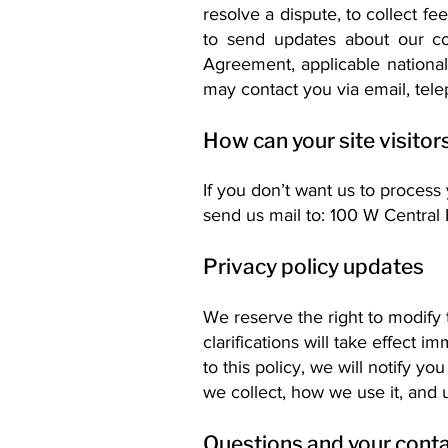
resolve a dispute, to collect f
to send updates about our co
Agreement, applicable nation
may contact you via email, tele
How can your site visitor
If you don’t want us to process
send us mail to: 100 W Central
Privacy policy updates
We reserve the right to modify 
clarifications will take effect
to this policy, we will notify y
we collect, how we use it, and 
Questions and your conta