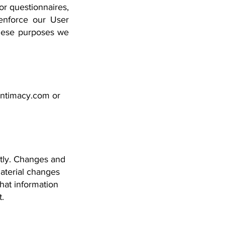
or questionnaires,
enforce our User
these purposes we
intimacy.com
or
ntly. Changes and
material changes
what information
t.