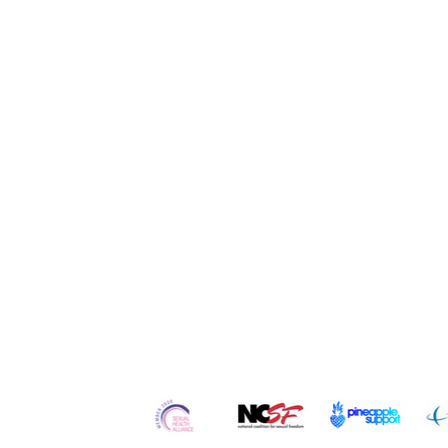
Quick Links
Home
Contact
Re
About Us
Services
Ser
Our
Team
Counseling
Po
Careers
Workshops
Blo
Testimonials
Retreats
Vl
In the Media
Courses
Art