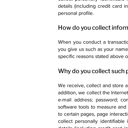
details (including credit card
personal profile.
How do you collect infor
When you conduct a transaction
you give us such as your name,
specific reasons stated above o
Why do you collect such 
We receive, collect and store 
addition, we collect the Interne
e-mail address; password; c
software tools to measure and c
to certain pages, page interac
collect personally identifiabl