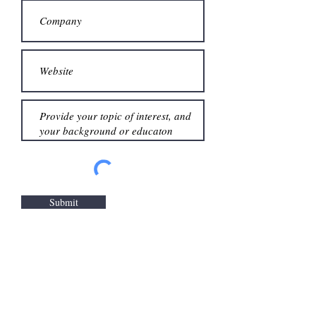
Submit