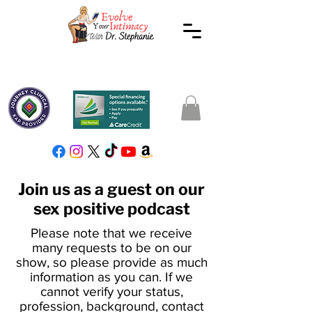
Join us as a guest on our
sex positive podcast
Please note that we receive
many requests to be on our
show, so please provide as much
information as you can. If we
cannot verify your status,
profession, background, contact