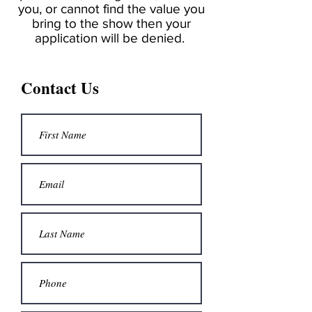
you, or cannot find the value you
bring to the show then your
application will be denied.
Contact Us