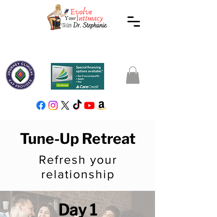
Tune-Up Retreat
Refresh your
relationship
Day 1