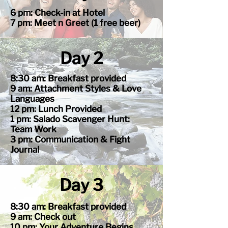
6 pm: Check-in at Hotel
7 pm: Meet n Greet (1 free beer)
Day 2
8:30 am: Breakfast provided
9 am: Attachment Styles & Love
Languages
12 pm: Lunch Provided
1 pm: Salado Scavenger Hunt:
Team Work
3 pm: Communication & Fight
Journal
Day 3
8:30 am: Breakfast provided
9 am: Check out
10 pm: Your Adventure Begins