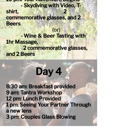
- Skydiving with Video, T-
shirt, 2
commemorative glasses, and 2
Beers
(or)
- Wine & Beer Tasting with
1hr Massage,
2
comme
morative glasses,
and 2 Beers
Day 4
8:30 am: Breakfast provided
9 am: Tantra Workshop
12 pm: Lunch Provided
1 pm: Seeing Your Partner Through
a new lens
3 pm: Couples Glass Blowing