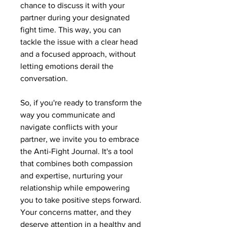
chance to discuss it with your
partner during your designated
fight time. This way, you can
tackle the issue with a clear head
and a focused approach, without
letting emotions derail the
conversation.
So, if you're ready to transform the
way you communicate and
navigate conflicts with your
partner, we invite you to embrace
the Anti-Fight Journal. It's a tool
that combines both compassion
and expertise, nurturing your
relationship while empowering
you to take positive steps forward.
Your concerns matter, and they
deserve attention in a healthy and