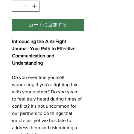
カートに追加する
Introducing the Anti-Fight
Journal: Your Path to Effective
Communication and
Understanding
Do you ever find yourself
wondering if you're fighting fair
with your partner? Do you yearn
to feel truly heard during times of
conflict? It's not uncommon for
our partners to do things that
irritate us, yet we hesitate to
address them and risk ruining a