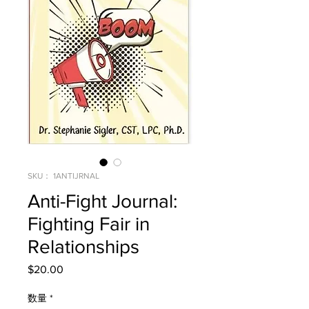
SKU： 1ANTIJRNAL
Anti-Fight Journal:
Fighting Fair in
Relationships
$20.00
価
格
数量
*