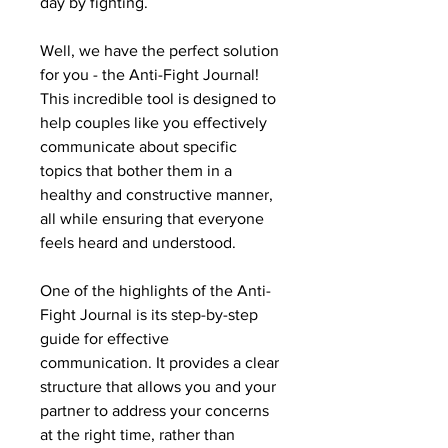
day by fighting.
Well, we have the perfect solution
for you - the Anti-Fight Journal!
This incredible tool is designed to
help couples like you effectively
communicate about specific
topics that bother them in a
healthy and constructive manner,
all while ensuring that everyone
feels heard and understood.
One of the highlights of the Anti-
Fight Journal is its step-by-step
guide for effective
communication. It provides a clear
structure that allows you and your
partner to address your concerns
at the right time, rather than