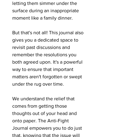
letting them simmer under the
surface during an inappropriate
moment like a family dinner.
But that's not all! This journal also
gives you a dedicated space to
revisit past discussions and
remember the resolutions you
both agreed upon. It's a powerful
way to ensure that important
matters aren't forgotten or swept
under the rug over time.
We understand the relief that
comes from getting those
thoughts out of your head and
onto paper. The Anti-Fight
Journal empowers you to do just
that, knowing that the issue will