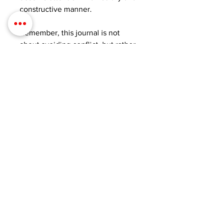
constructive manner.
Remember, this journal is not
about avoiding conflict, but rather
about approaching it in a way that
respects both your individual
experiences and emotions.
Together, you and your partner
can create a stronger and more
fulfilling relationship as you
evolve your intimacy and embark
on a beautiful new beginning.
Get your Anti-Fight Journal today
and discover the incredible power
of effective communication. It's
your key to being heard,
understood, and empowered to