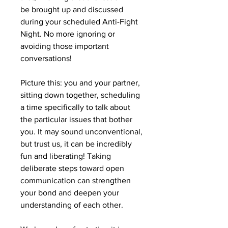
be brought up and discussed
during your scheduled Anti-Fight
Night. No more ignoring or
avoiding those important
conversations!
Picture this: you and your partner,
sitting down together, scheduling
a time specifically to talk about
the particular issues that bother
you. It may sound unconventional,
but trust us, it can be incredibly
fun and liberating! Taking
deliberate steps toward open
communication can strengthen
your bond and deepen your
understanding of each other.