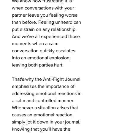
We know how frustrating it is
when conversations with your
partner leave you feeling worse
than before. Feeling unheard can
put a strain on any relationship.
And we've all experienced those
moments when a calm
conversation quickly escalates
into an emotional explosion,
leaving both parties hurt.
That's why the Anti-Fight Journal
emphasizes the importance of
addressing emotional reactions in
a calm and controlled manner.
Whenever a situation arises that
causes an emotional reaction,
simply jot it down in your journal,
knowing that you'll have the