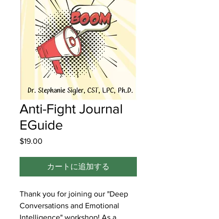
Anti-Fight Journal
EGuide
$19.00
価
格
カートに追加する
Thank you for joining our "Deep
Conversations and Emotional
Intelligence" workshop! As a