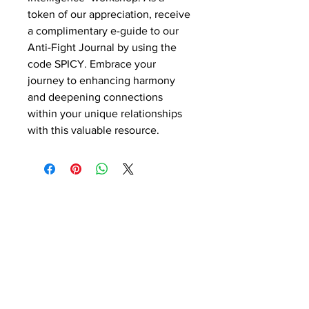
token of our appreciation, receive
a complimentary e-guide to our
Anti-Fight Journal by using the
code SPICY. Embrace your
journey to enhancing harmony
and deepening connections
within your unique relationships
with this valuable resource.
Contact Details
Phone:
(254) 432-5521
Fax:
(432) 272-6227
Address: 100 W Central Texas
Expressway, Suite 208, Harker Heights,