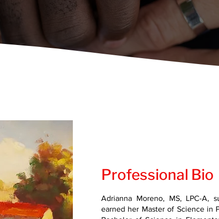
Professional Bio
Adrianna Moreno, MS, LPC-A, s
earned her Master of Science in 