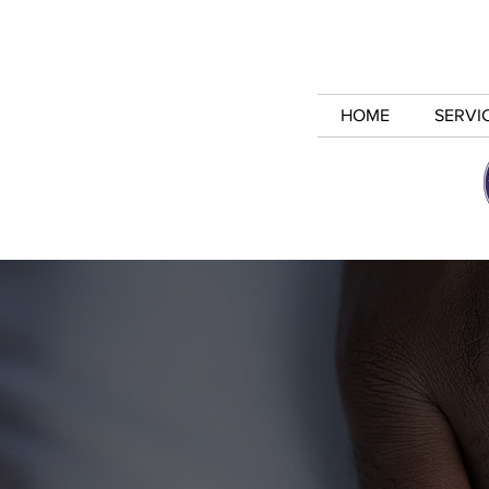
HOME
SERVI