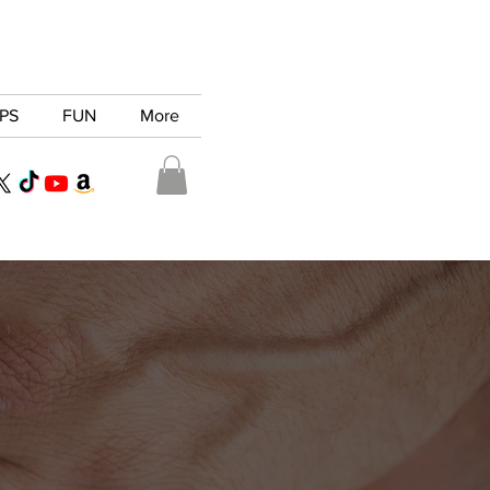
PS
FUN
More