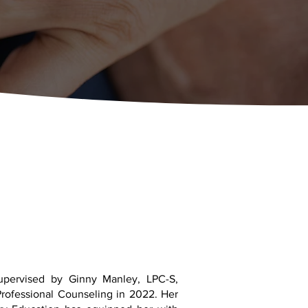
upervised by Ginny Manley, LPC-S,
Professional Counseling in 2022. Her