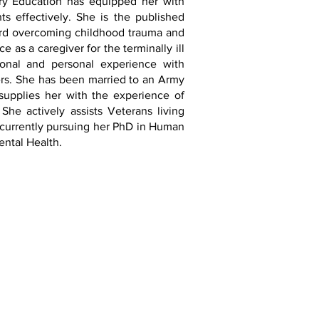
ry Education has equipped her with
ts effectively. She is the published
rd overcoming childhood trauma and
e as a caregiver for the terminally ill
ional and personal experience with
ders. She has been married to an Army
supplies her with the experience of
 She actively assists Veterans living
 currently pursuing her PhD in Human
Mental Health.