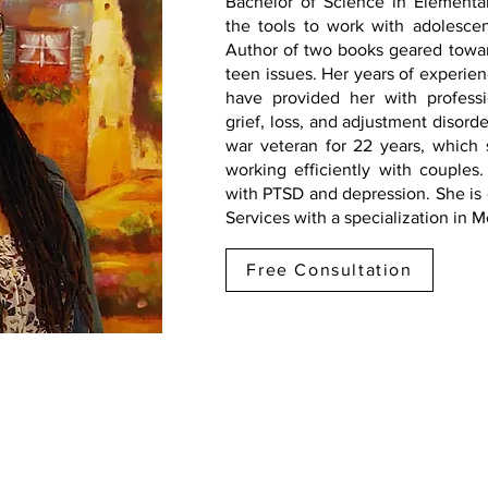
Bachelor of Science in Elementa
the tools to work with adolescen
Author of two books geared towa
teen issues. Her years of experienc
have provided her with profess
grief, loss, and adjustment disor
war veteran for 22 years, which 
working efficiently with couples.
with PTSD and depression. She is
Services with a specialization in 
Free Consultation