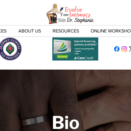
CES
ABOUT US
RESOURCES
ONLINE WORKSHO
Bio